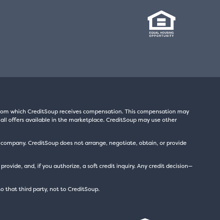
s from which CreditSoup receives compensation. This compensation may
all offers available in the marketplace. CreditSoup may use other
t company. CreditSoup does not arrange, negotiate, obtain, or provide
ide, and, if you authorize, a soft credit inquiry. Any credit decision—
to that third party, not to CreditSoup.