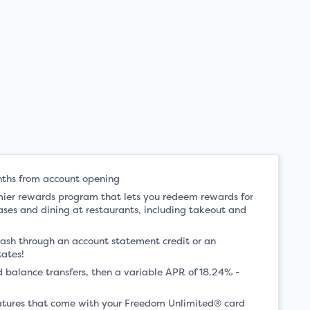
nths from account opening
mier rewards program that lets you redeem rewards for
ases and dining at restaurants, including takeout and
ash through an account statement credit or an
tates!
 balance transfers, then a variable APR of 18.24% -
features that come with your Freedom Unlimited® card