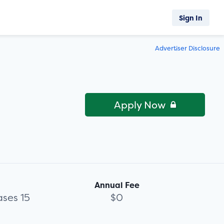
Sign In
Advertiser Disclosure
Apply Now
Annual Fee
ses 15
$0