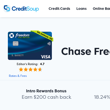
Credit Cards
Loans
Online Ba
Chase Fr
Editor’s Rating:
4.7
Rates & Fees
Intro Rewards Bonus
Earn $200 cash back
18.24%