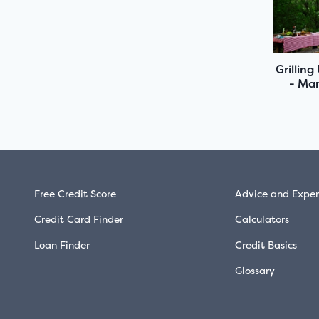
Grilling
- Man
Free Credit Score
Advice and Exper
Credit Card Finder
Calculators
Loan Finder
Credit Basics
Glossary