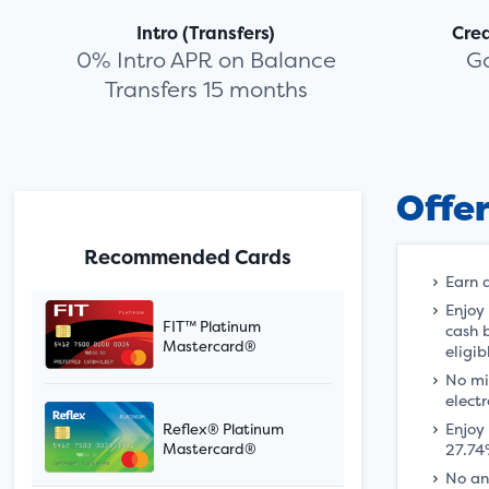
Intro (Transfers)
Cre
0% Intro APR on Balance
G
Transfers 15 months
Offe
Recommended Cards
Earn 
Enjoy
FIT™ Platinum
cash 
Mastercard®
eligib
No mi
electr
Enjoy
Reflex® Platinum
27.74
Mastercard®
No an