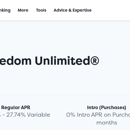
nking
More
Tools
Advice & Expertise
eedom Unlimited®
Regular APR
Intro (Purchases)
 - 27.74% Variable
0% Intro APR on Purcha
months