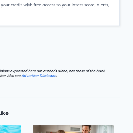
ur credit with free access to your latest score, alerts,
nions expressed here are author’s alone, not those of the bank
ser. Also see
Advertiser Disclosure
.
Like