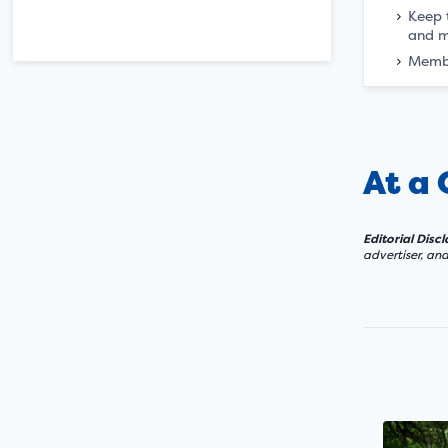
Keep t
and m
Memb
At a
Editorial Disc
advertiser, an