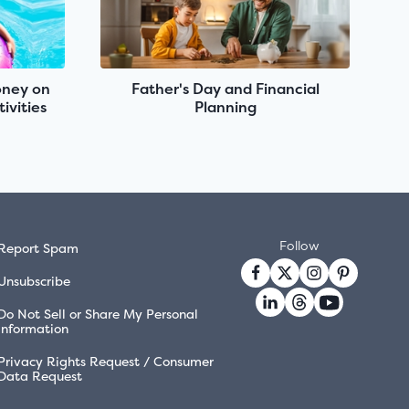
oney on
Father's Day and Financial
ivities
Planning
Follow
Report Spam
Unsubscribe
Do Not Sell or Share My Personal
Information
Privacy Rights Request / Consumer
Data Request