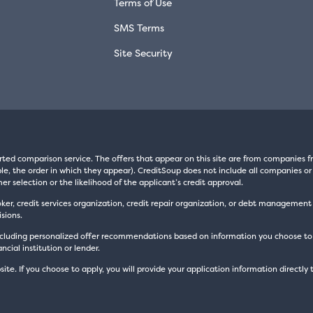
Terms of Use
SMS Terms
Site Security
rted comparison service. The offers that appear on this site are from companie
e, the order in which they appear). CreditSoup does not include all companies or 
er selection or the likelihood of the applicant’s credit approval.
oker, credit services organization, credit repair organization, or debt managemen
sions.
luding personalized offer recommendations based on information you choose to prov
cial institution or lender.
site. If you choose to apply, you will provide your application information directly 