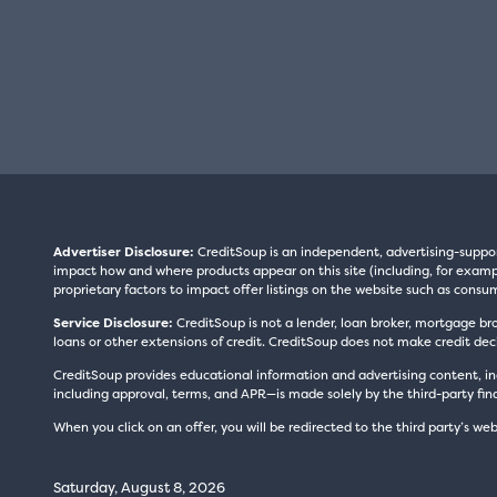
Advertiser Disclosure:
CreditSoup is an independent, advertising-suppo
impact how and where products appear on this site (including, for exampl
proprietary factors to impact offer listings on the website such as consum
Service Disclosure:
CreditSoup is not a lender, loan broker, mortgage br
loans or other extensions of credit. CreditSoup does not make credit deci
CreditSoup provides educational information and advertising content, inc
including approval, terms, and APR—is made solely by the third-party finan
When you click on an offer, you will be redirected to the third party’s web
Saturday, August 8, 2026