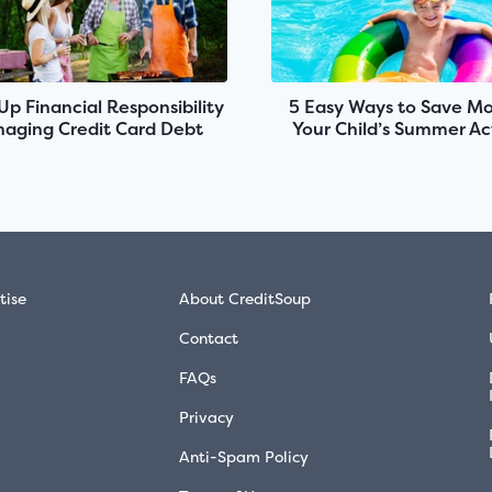
 Up Financial Responsibility
5 Easy Ways to Save M
aging Credit Card Debt
Your Child’s Summer Act
tise
About CreditSoup
Contact
FAQs
Privacy
Anti-Spam Policy