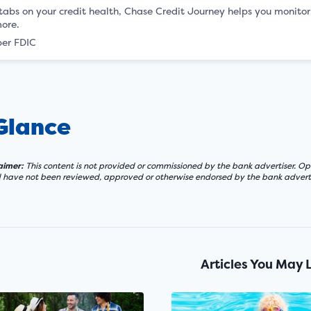
abs on your credit health, Chase Credit Journey helps you monitor yo
ore.
er FDIC
 Glance
laimer:
This content is not provided or commissioned by the bank advertiser. Opi
d have not been reviewed, approved or otherwise endorsed by the bank adverti
Articles You May 