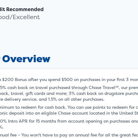
dit Recommended
ood/Excellent
r Overview
a $200 Bonus after you spend $500 on purchases in your first 3 mo
 5% cash back on travel purchased through Chase Travel℠, our pre
back, travel, gift cards and more; 3% cash back on drugstore purch
le delivery service, and 1.5% on all other purchases.
nimum to redeem for cash back. You can use points to redeem for c
onic deposit into an eligible Chase account located in the United S
 0% Intro APR for 15 months from account opening on purchases and
%.
nual fee – You won't have to pay an annual fee for all the great 