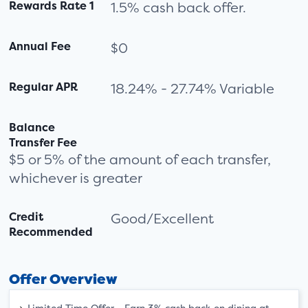
Rewards Rate 1
1.5% cash back offer.
Annual Fee
$0
Regular APR
18.24% - 27.74% Variable
Balance
Transfer Fee
$5 or 5% of the amount of each transfer,
whichever is greater
Credit
Good/Excellent
Recommended
Offer Overview
Limited Time Offer - Earn 3% cash back on dining at