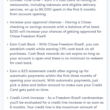
restaurants, including takeouts and eligible delivery
services, on up to $6,000 spent in the first 6 months
from account opening.
Increase your approval chances - Having a Chase
checking or savings account with a balance of at least
$250 will increase your chances of getting approved for
Chase Freedom Rise®
Earn Cash Back - With Chase Freedom Rise®, you can
establish credit while earning 1.5% cash back on all
purchases. Cash Back rewards do not expire as long as
your account is open and there is no minimum to redeem
for cash back.
Earn a $25 statement credit after signing up for
automatic payments within the first three months of
opening your account. With automatic payments, just
pick a date and dollar amount to make sure your Credit
Card gets paid on time.
Credit Limit Increase - As a Freedom Rise® cardmember,
you'll be evaluated for a credit line increase in as soon as
6 months. Your credit line is the maximum amount of