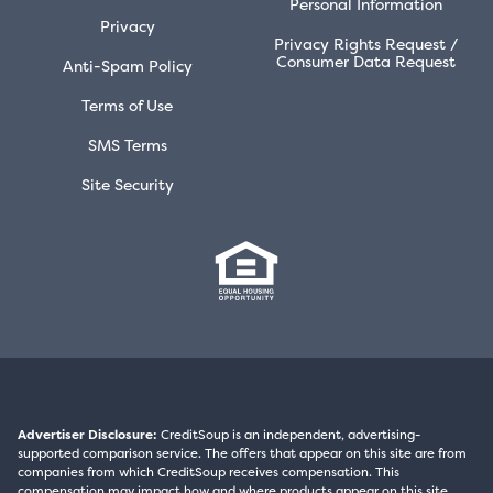
Personal Information
Privacy
Privacy Rights Request /
Consumer Data Request
Anti-Spam Policy
Terms of Use
SMS Terms
Site Security
Advertiser Disclosure:
CreditSoup is an independent, advertising-
supported comparison service. The offers that appear on this site are from
companies from which CreditSoup receives compensation. This
compensation may impact how and where products appear on this site