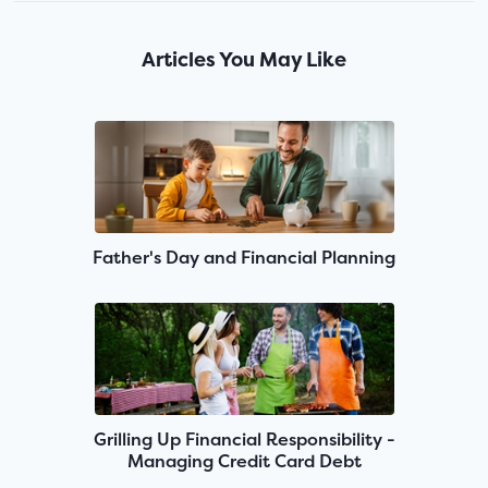
Articles You May Like
Father's Day and Financial Planning
Grilling Up Financial Responsibility -
Managing Credit Card Debt