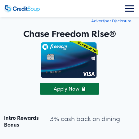
Advertiser Disclosure
Chase Freedom Rise®
Apply Now
Intro Rewards
3% cash back on dining
Bonus