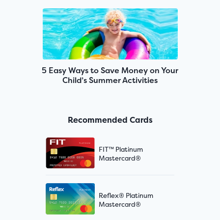
5 Easy Ways to Save Money on Your
Child’s Summer Activities
Recommended Cards
FIT™ Platinum
Mastercard®
Reflex® Platinum
Mastercard®