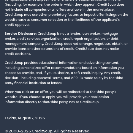
(including, for example, the order in which they appear). CreditSoup does
not include all companies or all offers available in the marketplace.
CreditSoup may use other proprietary factors to impact offer listings on the
website such as consumer selection or the likelihood of the applicant’s
credit approval.
Service Disclosure:
CreditSoup is not a lender, loan broker, mortgage
broker, credit services organization, credit repair organization, or debt
management company. CreditSoup does not arrange, negotiate, obtain, or
provide loans or other extensions of credit. CreditSoup does not make
credit decisions.
CreditSoup provides educational information and advertising content,
including personalized offer recommendations based on information you
choose to provide, and, if you authorize, a soft credit inquiry. Any credit
decision—including approval, terms, and APR—is made solely by the third-
party financial institution or lender.
When you click on an offer, you will be redirected to the third party’s
website. If you choose to apply, you will provide your application
information directly to that third party, not to CreditSoup.
Friday, August 7, 2026
© 2000–2026 CreditSoup. All Rights Reserved.