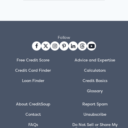
Follow
Free Credit Score
Advice and Expertise
Credit Card Finder
Calculators
Loan Finder
Credit Basics
Glossary
About CreditSoup
Report Spam
Contact
Unsubscribe
FAQs
Do Not Sell or Share My