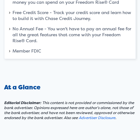
money you can spend on your Freedom Rise® Card
Free Credit Score - Track your credit score and learn how
to build it with Chase Credit Journey.
No Annual Fee - You won't have to pay an annual fee for
all the great features that come with your Freedom
Rise® Card.
Member FDIC
At a Glance
Editorial Disclaimer:
This content is not provided or commissioned by the
bank advertiser. Opinions expressed here are author’s alone, not those of
the bank advertiser, and have not been reviewed, approved or otherwise
endorsed by the bank advertiser. Also see
Advertiser Disclosure
.