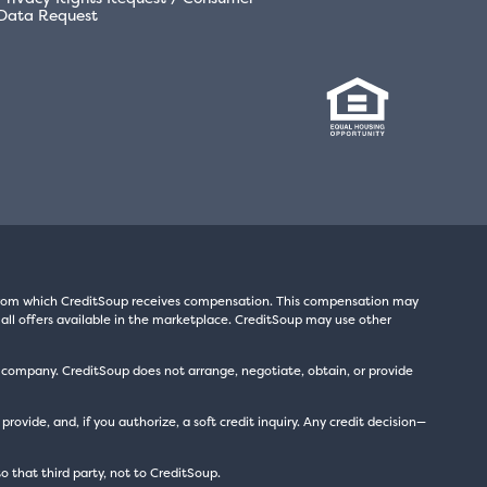
Data Request
s from which CreditSoup receives compensation. This compensation may
all offers available in the marketplace. CreditSoup may use other
t company. CreditSoup does not arrange, negotiate, obtain, or provide
ide, and, if you authorize, a soft credit inquiry. Any credit decision—
to that third party, not to CreditSoup.