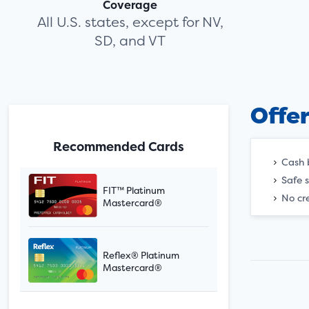
Coverage
All U.S. states, except for NV,
SD, and VT
Offe
Recommended Cards
Cash 
Safe 
FIT™ Platinum
No cre
Mastercard®
Reflex® Platinum
Mastercard®