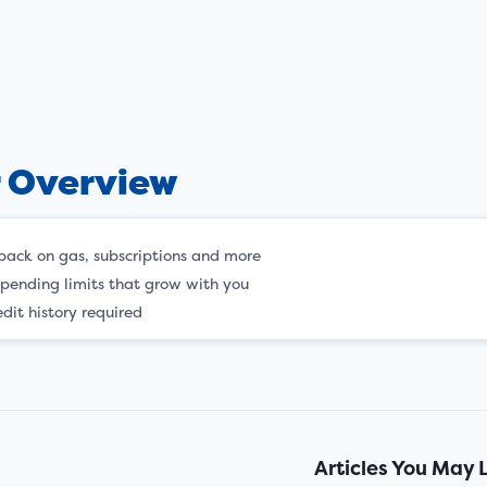
r Overview
back on gas, subscriptions and more
spending limits that grow with you
dit history required
Articles You May 