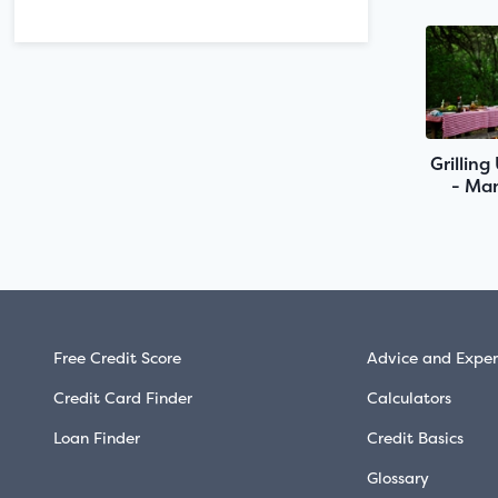
Grilling
- Man
Free Credit Score
Advice and Exper
Credit Card Finder
Calculators
Loan Finder
Credit Basics
Glossary