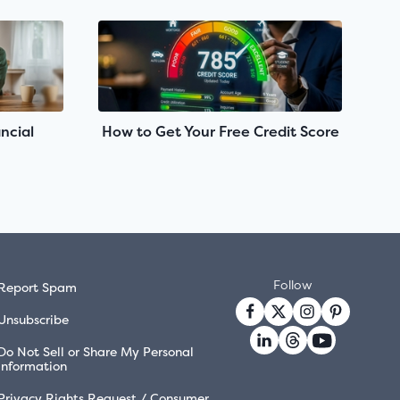
ncial
How to Get Your Free Credit Score
Follow
Report Spam
Unsubscribe
Do Not Sell or Share My Personal
Information
Privacy Rights Request / Consumer