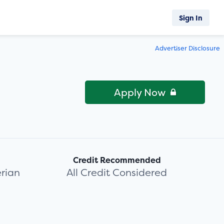
Sign In
Advertiser Disclosure
Apply Now
Credit Recommended
rian
All Credit Considered