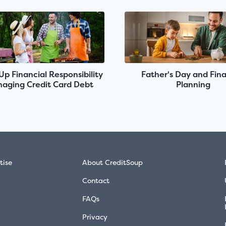
 Up Financial Responsibility
Father's Day and Fina
aging Credit Card Debt
Planning
tise
About CreditSoup
Contact
FAQs
Privacy