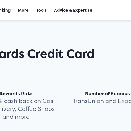
nking
More
Tools
Advice & Expertise
ards Credit Card
Rewards Rate
Number of Bureaus
% cash back on Gas,
TransUnion and Expe
livery, Coffee Shops
and more