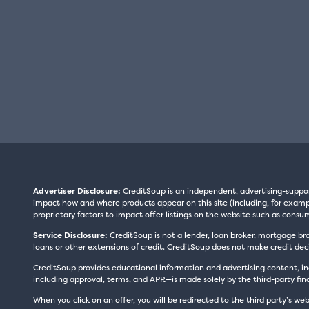
Advertiser Disclosure:
CreditSoup is an independent, advertising-suppo
impact how and where products appear on this site (including, for exampl
proprietary factors to impact offer listings on the website such as consum
Service Disclosure:
CreditSoup is not a lender, loan broker, mortgage br
loans or other extensions of credit. CreditSoup does not make credit deci
CreditSoup provides educational information and advertising content, inc
including approval, terms, and APR—is made solely by the third-party finan
When you click on an offer, you will be redirected to the third party’s web