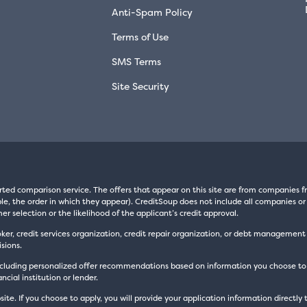
Anti-Spam Policy
Terms of Use
SMS Terms
Site Security
rted comparison service. The offers that appear on this site are from companie
e, the order in which they appear). CreditSoup does not include all companies or 
er selection or the likelihood of the applicant’s credit approval.
oker, credit services organization, credit repair organization, or debt managemen
sions.
luding personalized offer recommendations based on information you choose to prov
cial institution or lender.
site. If you choose to apply, you will provide your application information directly 