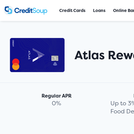
Credit Cards
Loans
Online Ba
Atlas Rew
Regular APR
0%
Up to 3
Food De