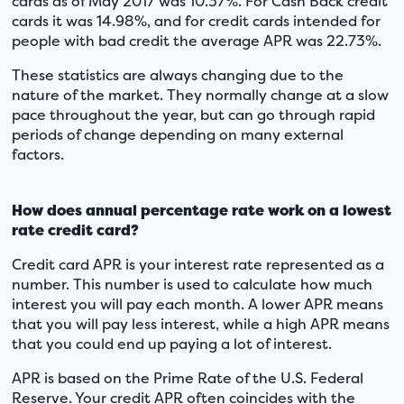
cards as of May 2017 was 10.37%. For Cash Back credit
cards it was 14.98%, and for credit cards intended for
people with bad credit the average APR was 22.73%.
These statistics are always changing due to the
nature of the market. They normally change at a slow
pace throughout the year, but can go through rapid
periods of change depending on many external
factors.
How does annual percentage rate work on a lowest
rate credit card?
Credit card APR is your interest rate represented as a
number. This number is used to calculate how much
interest you will pay each month. A lower APR means
that you will pay less interest, while a high APR means
that you could end up paying a lot of interest.
APR is based on the Prime Rate of the U.S. Federal
Reserve. Your credit APR often coincides with the