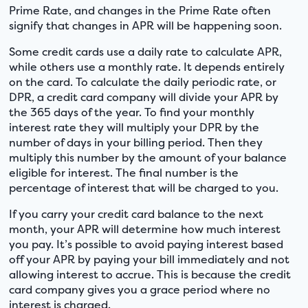
Prime Rate, and changes in the Prime Rate often
signify that changes in APR will be happening soon.
Some credit cards use a daily rate to calculate APR,
while others use a monthly rate. It depends entirely
on the card. To calculate the daily periodic rate, or
DPR, a credit card company will divide your APR by
the 365 days of the year. To find your monthly
interest rate they will multiply your DPR by the
number of days in your billing period. Then they
multiply this number by the amount of your balance
eligible for interest. The final number is the
percentage of interest that will be charged to you.
If you carry your credit card balance to the next
month, your APR will determine how much interest
you pay. It’s possible to avoid paying interest based
off your APR by paying your bill immediately and not
allowing interest to accrue. This is because the credit
card company gives you a grace period where no
interest is charged.