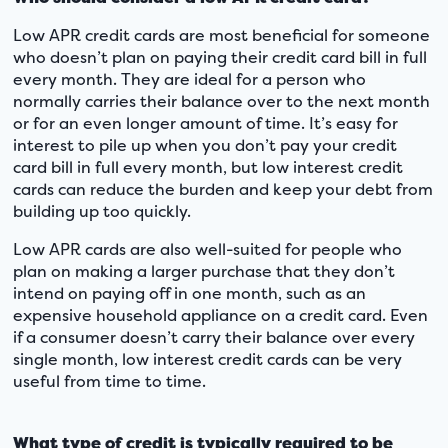
Low APR credit cards are most beneficial for someone
who doesn’t plan on paying their credit card bill in full
every month. They are ideal for a person who
normally carries their balance over to the next month
or for an even longer amount of time. It’s easy for
interest to pile up when you don’t pay your credit
card bill in full every month, but low interest credit
cards can reduce the burden and keep your debt from
building up too quickly.
Low APR cards are also well-suited for people who
plan on making a larger purchase that they don’t
intend on paying off in one month, such as an
expensive household appliance on a credit card. Even
if a consumer doesn’t carry their balance over every
single month, low interest credit cards can be very
useful from time to time.
What type of credit is typically required to be