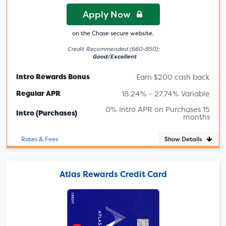
Apply Now
on the Chase secure website.
Credit Recommended (660-850):
Good/Excellent
Intro Rewards Bonus
Earn $200 cash back
Regular APR
18.24% - 27.74% Variable
0% Intro APR on Purchases 15
Intro (Purchases)
months
Show Details
Rates & Fees
Atlas Rewards Credit Card