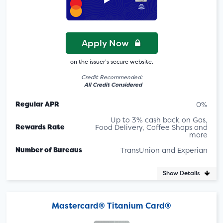
Apply Now
on the issuer’s secure website.
Credit Recommended:
All Credit Considered
Regular APR
0%
Up to 3% cash back on Gas,
Rewards Rate
Food Delivery, Coffee Shops and
more
Number of Bureaus
TransUnion and Experian
Show Details
Mastercard® Titanium Card®