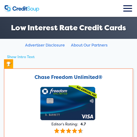
Low Interest Rate Credit Cards
Advertiser Disclosure
About Our Partners
Show Intro Text
Chase Freedom Unlimited®
Editor’s Rating:
4.7