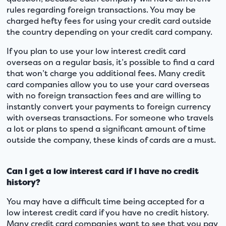
rules regarding foreign transactions. You may be
charged hefty fees for using your credit card outside
the country depending on your credit card company.
If you plan to use your low interest credit card
overseas on a regular basis, it’s possible to find a card
that won’t charge you additional fees. Many credit
card companies allow you to use your card overseas
with no foreign transaction fees and are willing to
instantly convert your payments to foreign currency
with overseas transactions. For someone who travels
a lot or plans to spend a significant amount of time
outside the company, these kinds of cards are a must.
Can I get a low interest card if I have no credit
history?
You may have a difficult time being accepted for a
low interest credit card if you have no credit history.
Many credit card companies want to see that you pay