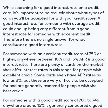
While searching for a good interest rate on a credit
card, it’s important to be realistic about what types of
cards you’ll be accepted for with your credit score. A
good interest rate for someone with average credit
could end up being very different from a good
interest rate for someone with excellent credit.
Therefore there’s no single answer for what
constitutes a good interest rate.
For someone with an excellent credit score of 750 or
higher, anywhere between 10% and 15% APR is a good
interest rate. There are plenty of cards on the market
that offer interest rates in this range for people with
excellent credit. Some cards even have APR rates as
low as 8%, but these are very difficult to be accepted
for and are generally reserved for people with the
best credit.
For someone with a good credit score of 700 to 749,
anywhere around 15% is generally considered a good