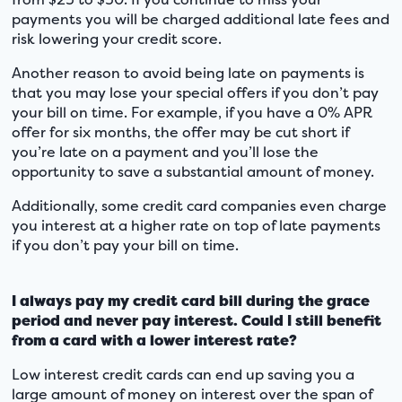
payments you will be charged additional late fees and
risk lowering your credit score.
Another reason to avoid being late on payments is
that you may lose your special offers if you don’t pay
your bill on time. For example, if you have a 0% APR
offer for six months, the offer may be cut short if
you’re late on a payment and you’ll lose the
opportunity to save a substantial amount of money.
Additionally, some credit card companies even charge
you interest at a higher rate on top of late payments
if you don’t pay your bill on time.
I always pay my credit card bill during the grace
period and never pay interest. Could I still benefit
from a card with a lower interest rate?
Low interest credit cards can end up saving you a
large amount of money on interest over the span of