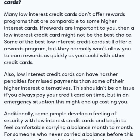
cards?
Many low interest credit cards don’t offer rewards
programs that are comparable to some higher
interest cards. If rewards are important to you, then a
low interest credit card might not be the best choice.
Some of the best low interest credit cards still offer a
rewards program, but they normally won’t allow you
to earn rewards as quickly as you could with other
credit cards.
Also, low interest credit cards can have harsher
penalties for missed payments than some of their
higher interest alternatives. This shouldn’t be an issue
if you always pay your credit card on time, but in an
emergency situation this might end up costing you.
Additionally, some people develop a feeling of
security with low interest credit cards and begin to
feel comfortable carrying a balance month to month.
For someone who never carried a balance before this