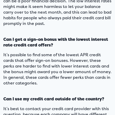
can be a poor financial decision. The low interest rates
might make it seem harmless to let your balance
carry over to the next month, and this can lead to bad
habits for people who always paid their credit card bill
promptly in the past.
Can I get a sign-on bonus with the lowest interest
rate credit card offers?
It’s possible to find some of the lowest APR credit
cards that offer sign-on bonuses. However, these
perks are harder to find with lower interest cards and
the bonus might award you a lower amount of money.
In general, these cards offer fewer perks than cards in
other categories.
Can I use my credit card outside of the country?
It’s best to contact your credit card provider with this
question, because each company will have different