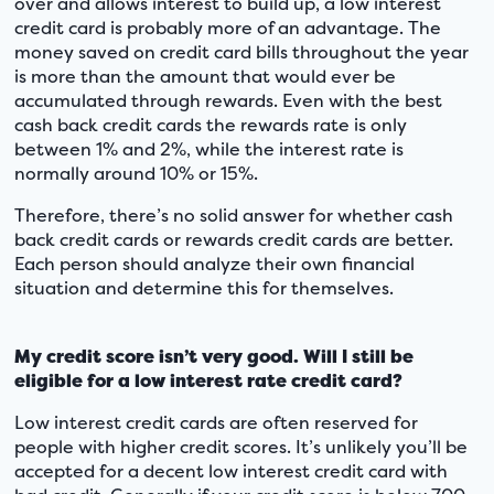
over and allows interest to build up, a low interest
credit card is probably more of an advantage. The
money saved on credit card bills throughout the year
is more than the amount that would ever be
accumulated through rewards. Even with the best
cash back credit cards the rewards rate is only
between 1% and 2%, while the interest rate is
normally around 10% or 15%.
Therefore, there’s no solid answer for whether cash
back credit cards or rewards credit cards are better.
Each person should analyze their own financial
situation and determine this for themselves.
My credit score isn’t very good. Will I still be
eligible for a low interest rate credit card?
Low interest credit cards are often reserved for
people with higher credit scores. It’s unlikely you’ll be
accepted for a decent low interest credit card with