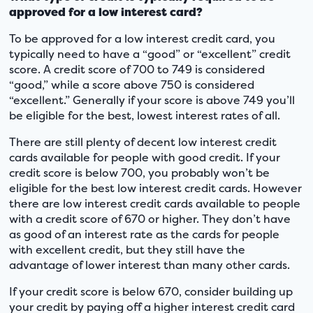
approved for a low interest card?
To be approved for a low interest credit card, you
typically need to have a “good” or “excellent” credit
score. A credit score of 700 to 749 is considered
“good,” while a score above 750 is considered
“excellent.” Generally if your score is above 749 you’ll
be eligible for the best, lowest interest rates of all.
There are still plenty of decent low interest credit
cards available for people with good credit. If your
credit score is below 700, you probably won’t be
eligible for the best low interest credit cards. However
there are low interest credit cards available to people
with a credit score of 670 or higher. They don’t have
as good of an interest rate as the cards for people
with excellent credit, but they still have the
advantage of lower interest than many other cards.
If your credit score is below 670, consider building up
your credit by paying off a higher interest credit card