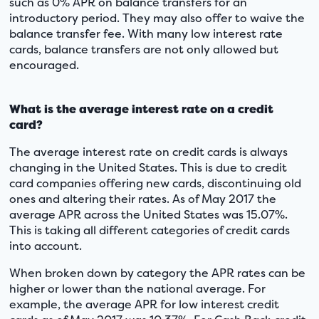
such as 0% APR on balance transfers for an
introductory period. They may also offer to waive the
balance transfer fee. With many low interest rate
cards, balance transfers are not only allowed but
encouraged.
What is the average interest rate on a credit
card?
The average interest rate on credit cards is always
changing in the United States. This is due to credit
card companies offering new cards, discontinuing old
ones and altering their rates. As of May 2017 the
average APR across the United States was 15.07%.
This is taking all different categories of credit cards
into account.
When broken down by category the APR rates can be
higher or lower than the national average. For
example, the average APR for low interest credit