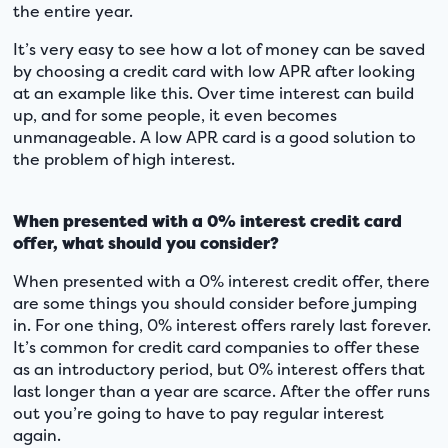
the entire year.
It’s very easy to see how a lot of money can be saved
by choosing a credit card with low APR after looking
at an example like this. Over time interest can build
up, and for some people, it even becomes
unmanageable. A low APR card is a good solution to
the problem of high interest.
When presented with a 0% interest credit card
offer, what should you consider?
When presented with a 0% interest credit offer, there
are some things you should consider before jumping
in. For one thing, 0% interest offers rarely last forever.
It’s common for credit card companies to offer these
as an introductory period, but 0% interest offers that
last longer than a year are scarce. After the offer runs
out you’re going to have to pay regular interest
again.