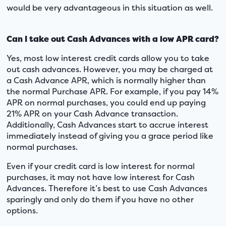
would be very advantageous in this situation as well.
Can I take out Cash Advances with a low APR card?
Yes, most low interest credit cards allow you to take
out cash advances. However, you may be charged at
a Cash Advance APR, which is normally higher than
the normal Purchase APR. For example, if you pay 14%
APR on normal purchases, you could end up paying
21% APR on your Cash Advance transaction.
Additionally, Cash Advances start to accrue interest
immediately instead of giving you a grace period like
normal purchases.
Even if your credit card is low interest for normal
purchases, it may not have low interest for Cash
Advances. Therefore it’s best to use Cash Advances
sparingly and only do them if you have no other
options.