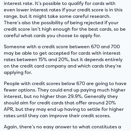
interest rate. It’s possible to qualify for cards with
even lower interest rates if your credit score is in this
range, but it might take some careful research.
There’s also the possibility of being rejected if your
credit score isn’t high enough for the best cards, so be
careful what cards you choose to apply for.
Someone with a credit score between 670 and 700
may be able to get accepted for cards with interest
rates between 15% and 20%, but it depends entirely
on the credit card company and which cards they’re
applying for.
People with credit scores below 670 are going to have
fewer options. They could end up paying much higher
interest, but no higher than 29.9%. Generally they
should aim for credit cards that offer around 20%
APR, but they may end up having to settle for higher
rates until they can improve their credit scores.
Again, there’s no easy answer to what constitutes a