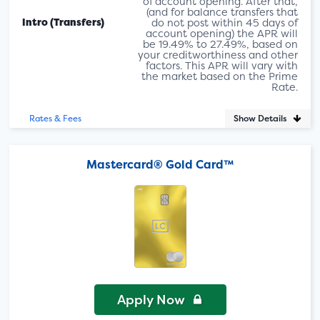
of account opening. After that,
(and for balance transfers that
Intro (Transfers)
do not post within 45 days of
account opening) the APR will
be 19.49% to 27.49%, based on
your creditworthiness and other
factors. This APR will vary with
the market based on the Prime
Rate.
Show Details
Rates & Fees
Mastercard® Gold Card™
Apply Now