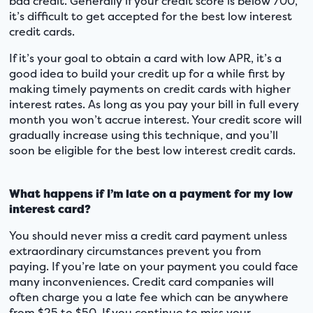
bad credit. Generally if your credit score is below 700,
it’s difficult to get accepted for the best low interest
credit cards.
If it’s your goal to obtain a card with low APR, it’s a
good idea to build your credit up for a while first by
making timely payments on credit cards with higher
interest rates. As long as you pay your bill in full every
month you won’t accrue interest. Your credit score will
gradually increase using this technique, and you’ll
soon be eligible for the best low interest credit cards.
What happens if I’m late on a payment for my low
interest card?
You should never miss a credit card payment unless
extraordinary circumstances prevent you from
paying. If you’re late on your payment you could face
many inconveniences. Credit card companies will
often charge you a late fee which can be anywhere
from $25 to $50. If you continue to miss your