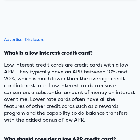
Advertiser Disclosure
What is a low interest credit card?
Low interest credit cards are credit cards with a low
APR. They typically have an APR between 10% and
20%, which is much lower than the average credit
card interest rate. Low interest cards can save
consumers a substantial amount of money on interest
over time. Lower rate cards often have all the
features of other credit cards such as a rewards
program and the capability to do balance transfers
with the added bonus of low APR.
Who should consider a low APR credit card?