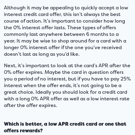
Although it may be appealing to quickly accept a low
interest credit card offer, this isn’t always the best
course of action. It’s important to consider how long
the 0% interest offer lasts. These types of offers
commonly last anywhere between 6 months to a
year. It may be wise to shop around for a card with a
longer 0% interest offer if the one you’ve received
doesn’t last as long as you’d like.
Next, it’s important to look at the card’s APR after the
0% offer expires. Maybe the card in question offers
you a period of no interest, but if you have to pay 25%
interest when the offer ends, it’s not going to be a
great choice. Ideally you should look for a credit card
with a long 0% APR offer as well as a low interest rate
after the offer expires.
Which is better, a low APR credit card or one that
offers rewards?