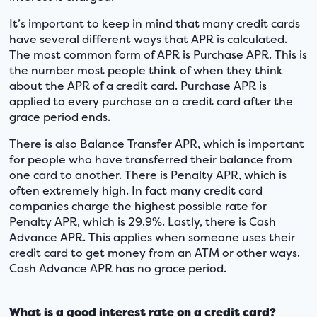
It’s important to keep in mind that many credit cards
have several different ways that APR is calculated.
The most common form of APR is Purchase APR. This is
the number most people think of when they think
about the APR of a credit card. Purchase APR is
applied to every purchase on a credit card after the
grace period ends.
There is also Balance Transfer APR, which is important
for people who have transferred their balance from
one card to another. There is Penalty APR, which is
often extremely high. In fact many credit card
companies charge the highest possible rate for
Penalty APR, which is 29.9%. Lastly, there is Cash
Advance APR. This applies when someone uses their
credit card to get money from an ATM or other ways.
Cash Advance APR has no grace period.
What is a good interest rate on a credit card?