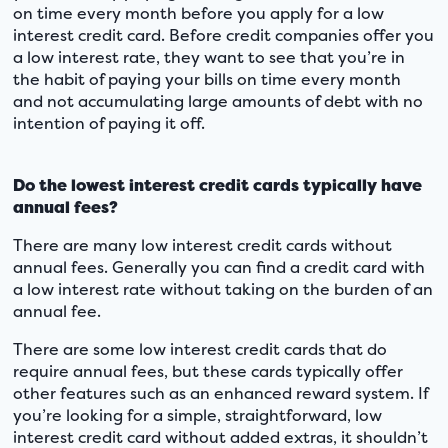
on time every month before you apply for a low
interest credit card. Before credit companies offer you
a low interest rate, they want to see that you’re in
the habit of paying your bills on time every month
and not accumulating large amounts of debt with no
intention of paying it off.
Do the lowest interest credit cards typically have
annual fees?
There are many low interest credit cards without
annual fees. Generally you can find a credit card with
a low interest rate without taking on the burden of an
annual fee.
There are some low interest credit cards that do
require annual fees, but these cards typically offer
other features such as an enhanced reward system. If
you’re looking for a simple, straightforward, low
interest credit card without added extras, it shouldn’t