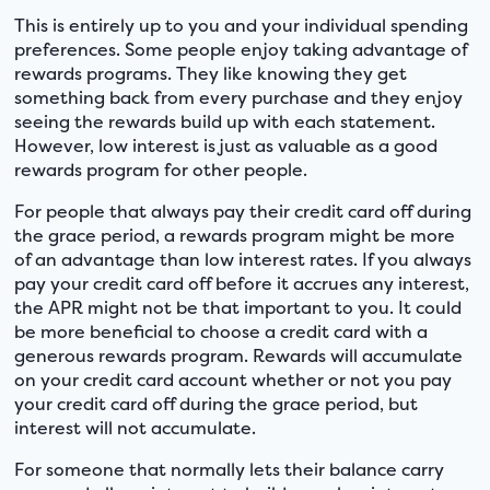
This is entirely up to you and your individual spending
preferences. Some people enjoy taking advantage of
rewards programs. They like knowing they get
something back from every purchase and they enjoy
seeing the rewards build up with each statement.
However, low interest is just as valuable as a good
rewards program for other people.
For people that always pay their credit card off during
the grace period, a rewards program might be more
of an advantage than low interest rates. If you always
pay your credit card off before it accrues any interest,
the APR might not be that important to you. It could
be more beneficial to choose a credit card with a
generous rewards program. Rewards will accumulate
on your credit card account whether or not you pay
your credit card off during the grace period, but
interest will not accumulate.
For someone that normally lets their balance carry