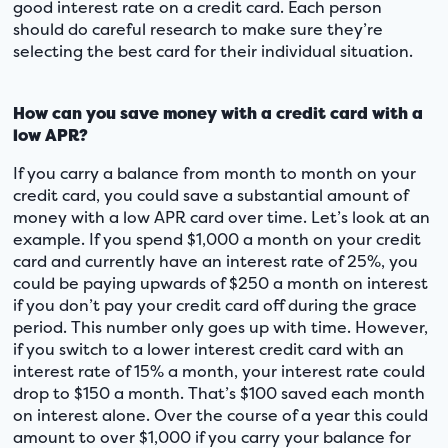
good interest rate on a credit card. Each person
should do careful research to make sure they’re
selecting the best card for their individual situation.
How can you save money with a credit card with a
low APR?
If you carry a balance from month to month on your
credit card, you could save a substantial amount of
money with a low APR card over time. Let’s look at an
example. If you spend $1,000 a month on your credit
card and currently have an interest rate of 25%, you
could be paying upwards of $250 a month on interest
if you don’t pay your credit card off during the grace
period. This number only goes up with time. However,
if you switch to a lower interest credit card with an
interest rate of 15% a month, your interest rate could
drop to $150 a month. That’s $100 saved each month
on interest alone. Over the course of a year this could
amount to over $1,000 if you carry your balance for