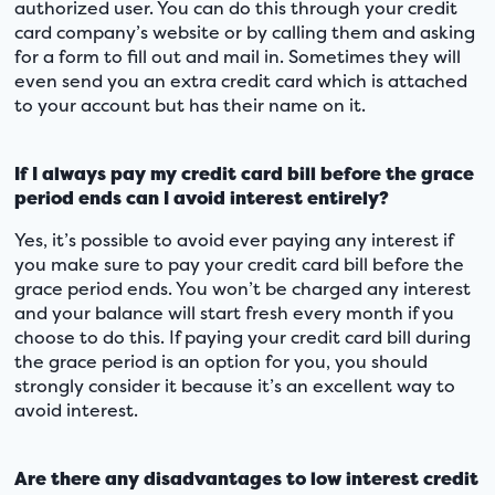
authorized user. You can do this through your credit
card company’s website or by calling them and asking
for a form to fill out and mail in. Sometimes they will
even send you an extra credit card which is attached
to your account but has their name on it.
If I always pay my credit card bill before the grace
period ends can I avoid interest entirely?
Yes, it’s possible to avoid ever paying any interest if
you make sure to pay your credit card bill before the
grace period ends. You won’t be charged any interest
and your balance will start fresh every month if you
choose to do this. If paying your credit card bill during
the grace period is an option for you, you should
strongly consider it because it’s an excellent way to
avoid interest.
Are there any disadvantages to low interest credit