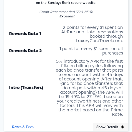
on the Barclays Bank secure website.
Credit Recommended (720-850):
Excellent
2 points for every $1 spent on
Airfare and Hotel reservations
Rewards Rate 1
booked through
LuxuryCardTravel.com.
1 point for every $1 spent on all
Rewards Rate 2
purchases
0% introductory APR for the first
fifteen billing cycles following
each balance transfer that posts
to your account within 45 days
of account opening. After that,
(and for balance transfers that
Intro (Transfers)
do not post within 45 days of
account opening) the APR will
be 19.49% to 27.49%, based on
your creditworthiness and other
factors. This APR will vary with
the market based on the Prime
Rate.
Show Details
Rates & Fees