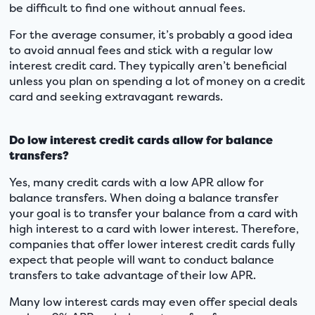
be difficult to find one without annual fees.
For the average consumer, it’s probably a good idea
to avoid annual fees and stick with a regular low
interest credit card. They typically aren’t beneficial
unless you plan on spending a lot of money on a credit
card and seeking extravagant rewards.
Do low interest credit cards allow for balance
transfers?
Yes, many credit cards with a low APR allow for
balance transfers. When doing a balance transfer
your goal is to transfer your balance from a card with
high interest to a card with lower interest. Therefore,
companies that offer lower interest credit cards fully
expect that people will want to conduct balance
transfers to take advantage of their low APR.
Many low interest cards may even offer special deals