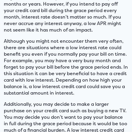
months or years. However, if you intend to pay off
your credit card bill during the grace period every
month, interest rate doesn’t matter so much. If you
never accrue any interest anyway, a low APR might
not seem like it has much of an impact.
Although you might not encounter them very often,
there are situations where a low interest rate could
benefit you even if you normally pay your bill on time.
For example, you may have a very busy month and
forget to pay your bill before the grace period ends. In
this situation it can be very beneficial to have a credit
card with low interest. Depending on how high your
balance is, a low interest credit card could save you a
substantial amount in interest.
Additionally, you may decide to make a larger
purchase on your credit card such as buying a new TV.
You may decide you don’t want to pay your balance
in full during the grace period because it would be too
much of a financial burden. A low interest credit card