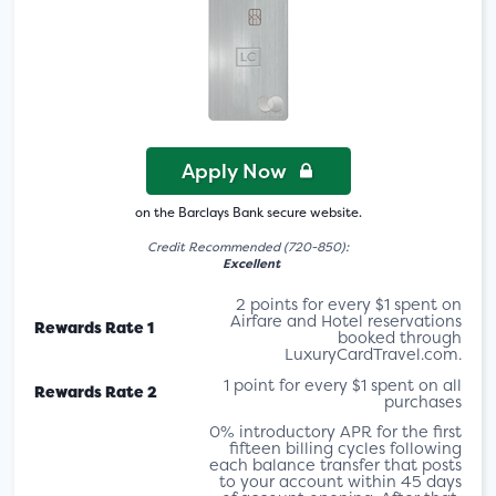
Apply Now
on the Barclays Bank secure website.
Credit Recommended (720-850):
Excellent
2 points for every $1 spent on
Airfare and Hotel reservations
Rewards Rate 1
booked through
LuxuryCardTravel.com.
1 point for every $1 spent on all
Rewards Rate 2
purchases
0% introductory APR for the first
fifteen billing cycles following
each balance transfer that posts
to your account within 45 days