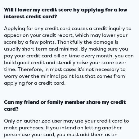
Will I lower my credit score by applying for a low
interest credit card?
Applying for any credit card causes a credit inquiry to
appear on your credit report, which may lower your
score by a few points. Thankfully the damage is
usually short term and minimal. By making sure you
pay your credit card bill on time every month, you can
build good credit and steadily raise your score over
time. Therefore, in most cases it’s not necessary to
worry over the minimal point loss that comes from
applying for a credit card.
Can my friend or family member share my credit
card?
Only an authorized user may use your credit card to
make purchases. If you intend on letting another
person use your card, you must add them as an