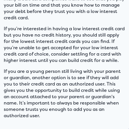
your bill on time and that you know how to manage
your debt before they trust you with a low interest
credit card.
If you’re interested in having a low interest credit card
but you have no credit history, you should still apply
for the lowest interest credit cards you can find. If
you’re unable to get accepted for your low interest
credit card of choice, consider settling for a card with
higher interest until you can build credit for a while.
If you are a young person still living with your parent
or guardian, another option is to see if they will add
you to their credit card as an authorized user. This
gives you the opportunity to build credit while using
an account attached to your parent or guardian's
name. It’s important to always be responsible when
someone trusts you enough to add you as an
authorized user.