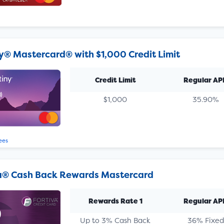
y® Mastercard® with $1,000 Credit Limit
Credit Limit
Regular AP
$1,000
35.90%
ees
a® Cash Back Rewards Mastercard
Rewards Rate 1
Regular AP
Up to 3% Cash Back
36% Fixed