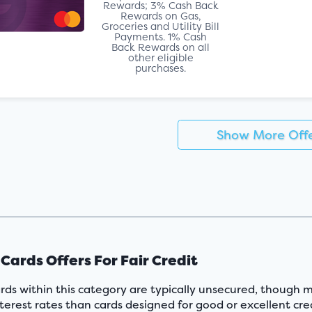
Rewards; 3% Cash Back
Rewards on Gas,
Groceries and Utility Bill
Payments. 1% Cash
Back Rewards on all
other eligible
purchases.
Show More Off
 Cards Offers For Fair Credit
rds within this category are typically unsecured, though m
terest rates than cards designed for good or excellent cred