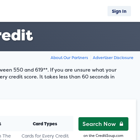
Sign In
redit
About Our Partners
Advertiser Disclosure
etween 550 and 619**. If you are unsure what your
ery credit score. It takes less than 60 seconds in
Search Now
t
Card Types
n The
Cards for Every Credit
on the CreditSoup.com