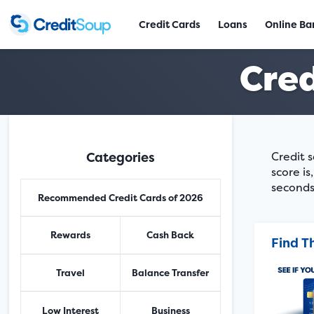
Credit Cards
Loans
Online Ba
Cred
Categories
Credit 
score is
seconds 
Recommended Credit Cards of 2026
Rewards
Cash Back
Find T
Travel
Balance Transfer
Low Interest
Business