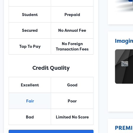
Student
Prepaid
Secured
No Annual Fee
Imagin
No Foreign
Tap To Pay
Transaction Fees
Credit Quality
Excellent
Good
Fair
Poor
Bad
Limited No Score
PREMI