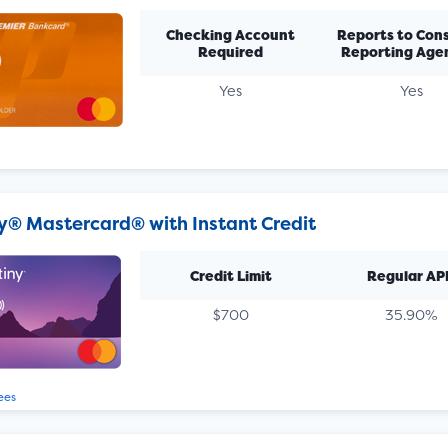
Checking Account
Reports to Con
Required
Reporting Age
Yes
Yes
y® Mastercard® with Instant Credit
Credit Limit
Regular AP
$700
35.90%
ees