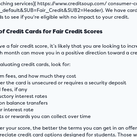
ching services]( https://www.creditsoup.com/ consumer-
default&SUB=Fair_Credit&SUB2=Header). We have cards for
s to see if you're eligible with no impact to your credit.
of Credit Cards for Fair Credit Scores
ve a fair credit score, it’s likely that you are looking to in
h month can move you in a positive direction toward a credi
luating credit cards, look for:
m fees, and how much they cost
r the card is unsecured or requires a security deposit
fees, if any
uctory interest rates
 on balance transfers
r interest rate
ts or rewards you can collect over time
er your score, the better the terms you can get in an offer
eciate credit card options designed for students. Those wi