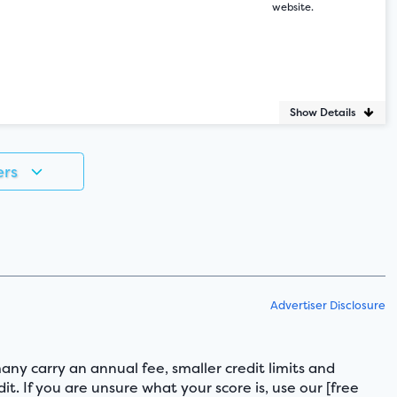
website.
Show Details
ers
Advertiser Disclosure
any carry an annual fee, smaller credit limits and
it. If you are unsure what your score is, use our [free