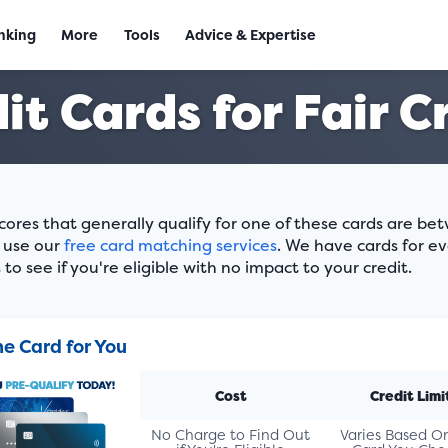
nking
More
Tools
Advice & Expertise
it Cards for Fair C
scores that generally qualify for one of these cards are b
, use our
free card matching services
. We have cards for ev
to see if you're eligible with no impact to your credit.
he Card for You
Cost
Credit Limi
No Charge to Find Out
Varies Based O