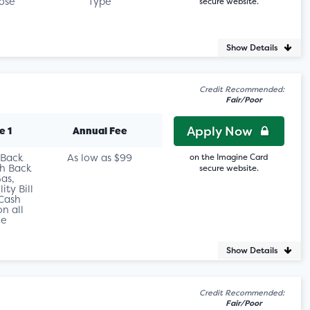
ose
Type
secure website.
Show Details
Credit Recommended:
Fair/Poor
Apply Now
e 1
Annual Fee
 Back
As low as $99
on the Imagine Card
h Back
secure website.
as,
ity Bill
Cash
n all
le
Show Details
Credit Recommended:
Fair/Poor