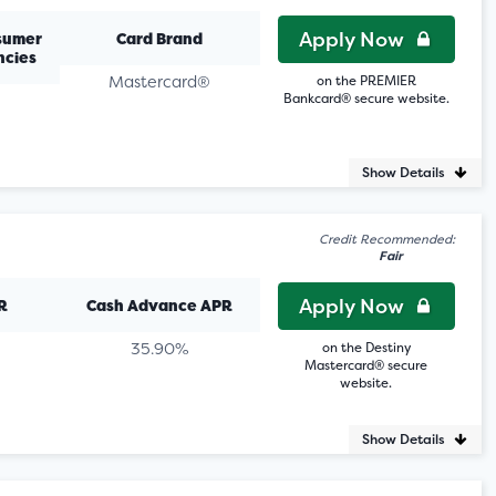
Apply Now
sumer
Card Brand
ncies
Mastercard®
on the PREMIER
Bankcard® secure website.
Show Details
Credit Recommended:
Fair
Apply Now
R
Cash Advance APR
35.90%
on the Destiny
Mastercard® secure
website.
Show Details