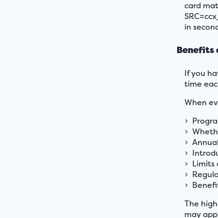
card mat
SRC=ccx_
in second
Benefits 
If you ha
time eac
When eva
Progra
Whethe
Annual 
Introd
Limits
Regula
Benefi
The high
may appr