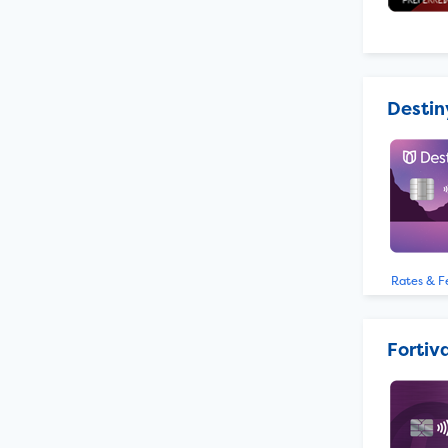
Destin
Rates & F
Fortiv