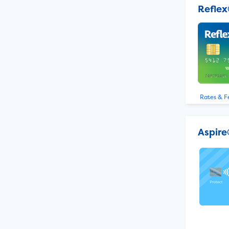
Reflex
Rates & F
Aspire