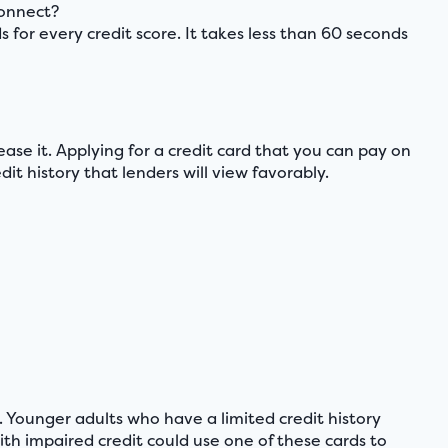
connect?
 every credit score. It takes less than 60 seconds
crease it. Applying for a credit card that you can pay on
t history that lenders will view favorably.
. Younger adults who have a limited credit history
th impaired credit could use one of these cards to