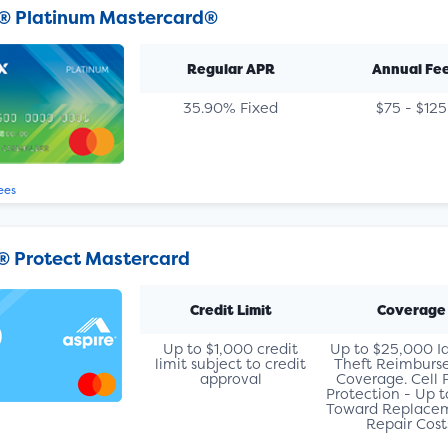
® Platinum Mastercard®
Regular APR
Annual Fe
35.90% Fixed
$75 - $125
ees
® Protect Mastercard
Credit Limit
Coverage
Up to $1,000 credit
Up to $25,000 I
limit subject to credit
Theft Reimbur
approval
Coverage. Cell
Protection - Up 
Toward Replacem
Repair Cost