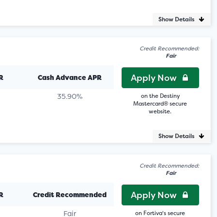
Show Details
Credit Recommended:
Fair
Apply Now
R
Cash Advance APR
35.90%
on the Destiny
Mastercard® secure
website.
Show Details
Credit Recommended:
Fair
Apply Now
R
Credit Recommended
Fair
on Fortiva's secure