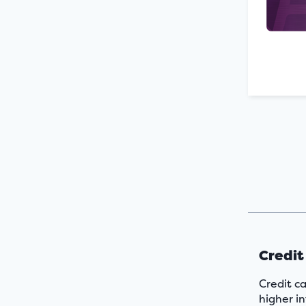
Credit
Credit ca
higher in