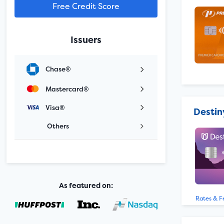
Free Credit Score
Issuers
Chase®
Mastercard®
Visa®
Destin
Others
As featured on:
Rates & F