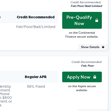
Credit Recommended:
Fair/Poor/Bad/Limited
Pre-Qualify
e
Credit Recommended
Now
Fair/Poor/Bad/Limited
on the Continental
Finance secure website.
Show Details
Credit Recommended:
Fair, Poor
Apply Now
Regular APR
dentity
36% Fixed
on the Aspire secure
sement
website.
 Phone
to $800
ent or
s.