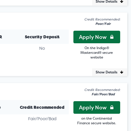
Show Details
Credit Recommended:
Poor/Fair
Apply Now
R
Security Deposit
No
On the Indigo®
Mastercard® secure
website
Show Details
Credit Recommended:
Fair/Poor/Bad
Apply Now
e
Credit Recommended
Fair/Poor/Bad
on the Continental
Finance secure website.