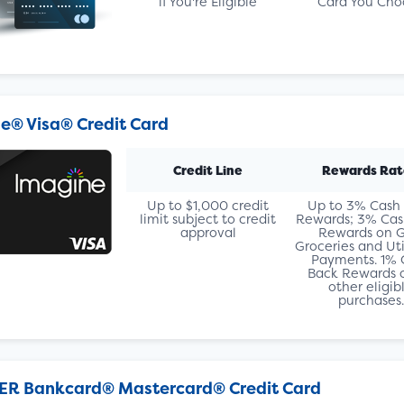
if You're Eligible
Card You Cho
e® Visa® Credit Card
Credit Line
Rewards Rat
Up to $1,000 credit
Up to 3% Cash
limit subject to credit
Rewards; 3% Cas
approval
Rewards on G
Groceries and Util
Payments. 1% 
Back Rewards o
other eligib
purchases.
ER Bankcard® Mastercard® Credit Card