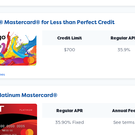
® Mastercard® for Less than Perfect Credit
Credit Limit
Regular AP
$700
35.9%
ees
latinum Mastercard®
Regular APR
Annual Fe
35.90% Fixed
See terms