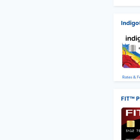
Indigo
Rates & F
FIT™ P