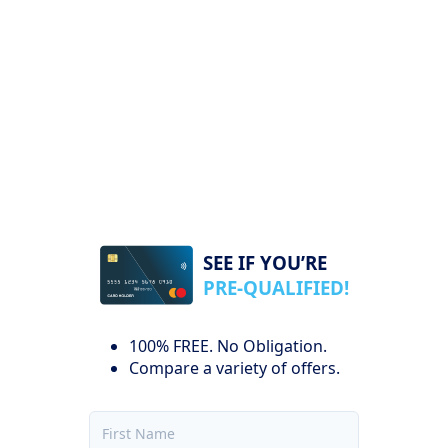
SEE IF YOU’RE
PRE-QUALIFIED!
100% FREE. No Obligation.
Compare a variety of offers.