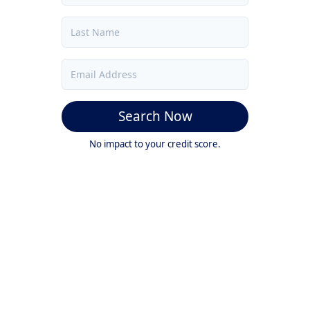
Search Now
No impact to your credit score.