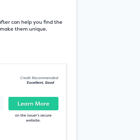
after can help you find the
at make them unique.
Credit Recommended:
Excellent, Good
Learn More
on the issuer’s secure
website.