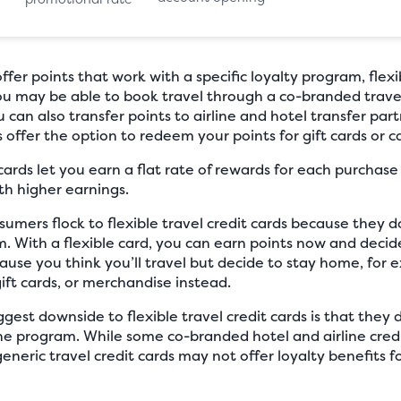
er points that work with a specific loyalty program, flexib
You may be able to book travel through a co-branded trave
can also transfer points to airline and hotel transfer part
ds offer the option to redeem your points for gift cards or c
 cards let you earn a flat rate of rewards for each purchas
th higher earnings.
mers flock to flexible travel credit cards because they 
ram. With a flexible card, you can earn points now and de
ecause you think you’ll travel but decide to stay home, fo
gift cards, or merchandise instead.
gest downside to flexible travel credit cards is that they 
rline program. While some co-branded hotel and airline credi
generic travel credit cards may not offer loyalty benefits 