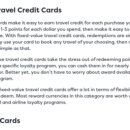
ravel Credit Cards
ards make it easy to earn travel credit for each purchase y
f 1-3 points for each dollar you spend, then make it easy t
re. With fixed-value travel credit cards, redemptions are s
y use your card to book any travel of your choosing, then
simple as that.
e travel credit cards take the stress out of redeeming poin
a specific loyalty program, you can cash them in for nearly
r. Better yet, you don’t have to worry about award availab
ogram.
xed-value travel credit cards offer a lot in terms of flexibil
deem. Most reward currencies in this category are worth 
 and airline loyalty programs.
 Cards