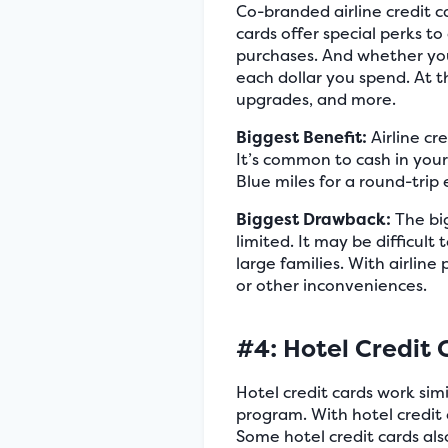
Co-branded airline credit c
cards offer special perks to
purchases. And whether you f
each dollar you spend. At th
upgrades, and more.
Biggest Benefit:
Airline cr
It’s common to cash in your
Blue miles for a round-trip
Biggest Drawback:
The big
limited. It may be difficult
large families. With airlin
or other inconveniences.
#4: Hotel Credit 
Hotel credit cards work simil
program. With hotel credit 
Some hotel credit cards als