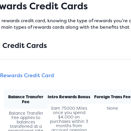
ewards Credit Cards
 a rewards credit card, knowing the type of rewards you’re 
ve main types of rewards cards along with the benefits th
l Credit Cards
 Rewards Credit Card
Balance Transfer
Intro Rewards Bonus
Foreign Trans Fee
Fee
Earn 75000 Miles
None
once you spend
Balance Transfer
$4,000 on
Fee applies to
purchases within 3
balances
months from
transferred at a
account opening
promotional rate