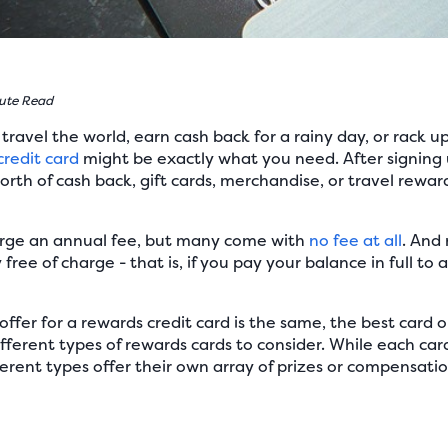
ute Read
ravel the world, earn cash back for a rainy day, or rack up
credit card
might be exactly what you need. After signing 
orth of cash back, gift cards, merchandise, or travel rewar
rge an annual fee, but many come with
no fee at all
. And
ree of charge - that is, if you pay your balance in full to a
ffer for a rewards credit card is the same, the best card op
fferent types of rewards cards to consider. While each ca
erent types offer their own array of prizes or compensatio