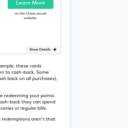
Learn More
on the Chase secure
website.
Show Details
ample, these cards
ion to cash-back. Some
ash back on all purchases),
ke redeeming your points
 cash-back they can spend
ries or regular bills.
 redemptions aren’t that