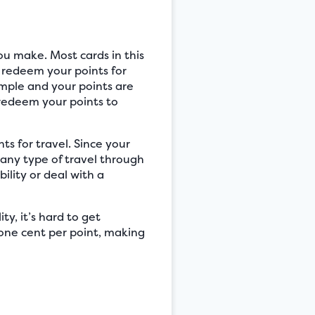
ou make. Most cards in this
o redeem your points for
imple and your points are
 redeem your points to
ts for travel. Since your
 any type of travel through
ility or deal with a
ity, it’s hard to get
one cent per point, making