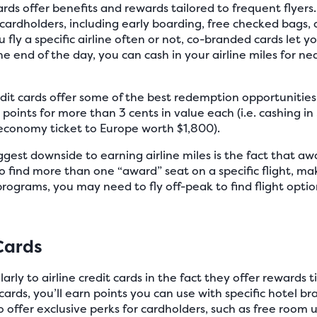
ards offer benefits and rewards tailored to frequent flyer
 cardholders, including early boarding, free checked bags, 
ly a specific airline often or not, co-branded cards let you
e end of the day, you can cash in your airline miles for nea
edit cards offer some of the best redemption opportunitie
 points for more than 3 cents in value each (i.e. cashing i
 economy ticket to Europe worth $1,800).
gest downside to earning airline miles is the fact that awar
 to find more than one “award” seat on a specific flight, mak
e programs, you may need to fly off-peak to find flight opt
Cards
arly to airline credit cards in the fact they offer rewards ti
cards, you’ll earn points you can use with specific hotel b
o offer exclusive perks for cardholders, such as free roo