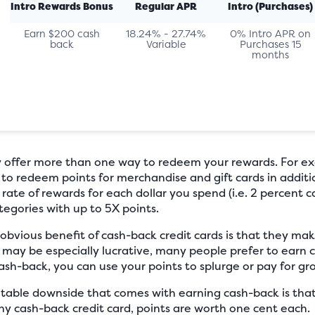
Intro Rewards Bonus
Regular APR
Intro (Purchases)
Earn $200 cash
18.24% - 27.74%
0% Intro APR on
back
Variable
Purchases 15
months
 offer more than one way to redeem your rewards. For ex
 to redeem points for merchandise and gift cards in addit
 rate of rewards for each dollar you spend (i.e. 2 percent c
tegories with up to 5X points.
bvious benefit of cash-back credit cards is that they ma
 may be especially lucrative, many people prefer to earn
h-back, you can use your points to splurge or pay for groce
able downside that comes with earning cash-back is that
ny cash-back credit card, points are worth one cent each.