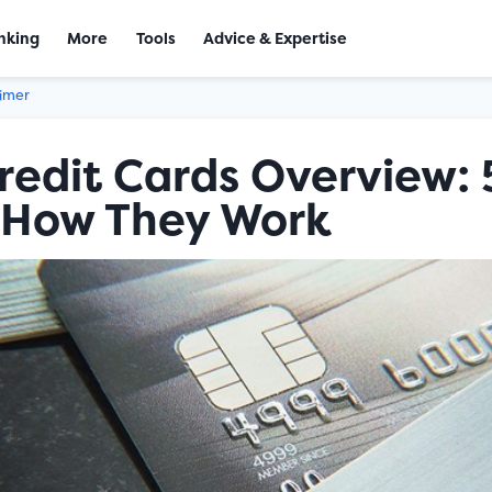
nking
More
Tools
Advice & Expertise
aimer
edit Cards Overview: 
 How They Work