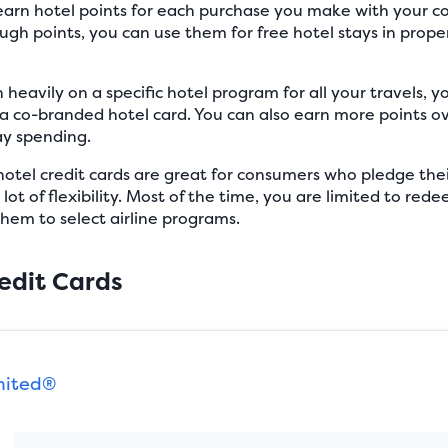
l earn hotel points for each purchase you make with your 
gh points, you can use them for free hotel stays in proper
n heavily on a specific hotel program for all your travels, y
a co-branded hotel card. You can also earn more points ov
ay spending.
otel credit cards are great for consumers who pledge their
lot of flexibility. Most of the time, you are limited to red
them to select airline programs.
edit Cards
mited®