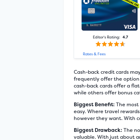
Editor’s Rating:
4.7
Rates & Fees
Cash-back credit cards may
frequently offer the option
cash-back cards offer a flat
while others offer bonus ca
Biggest Benefit:
The most o
easy. Where travel rewards
however they want. With cas
Biggest Drawback:
The not
valuable. With just about a