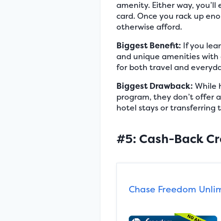
amenity. Either way, you’l
card. Once you rack up enou
otherwise afford.
Biggest Benefit:
If you lea
and unique amenities with 
for both travel and everyd
Biggest Drawback:
While h
program, they don’t offer a 
hotel stays or transferring 
#5: Cash-Back Cr
Chase Freedom Unli