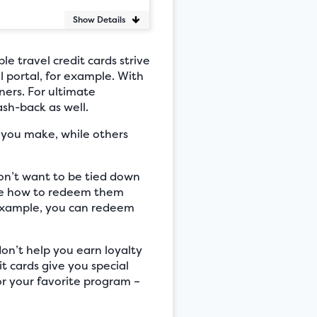
Show Details
le travel credit cards strive
l portal, for example. With
ners. For ultimate
ash-back as well.
e you make, while others
don’t want to be tied down
cide how to redeem them
r example, you can redeem
don’t help you earn loyalty
t cards give you special
for your favorite program –