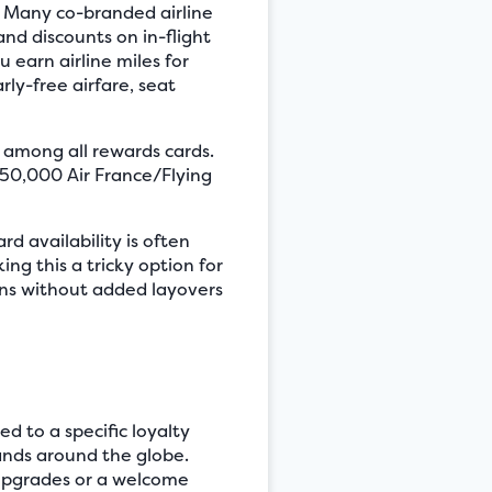
s. Many co-branded airline
and discounts on in-flight
 earn airline miles for
rly-free airfare, seat
s among all rewards cards.
n 50,000 Air France/Flying
d availability is often
ing this a tricky option for
ions without added layovers
ed to a specific loyalty
rands around the globe.
m upgrades or a welcome