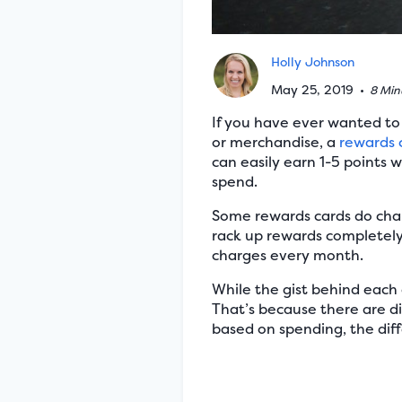
Holly Johnson
May 25, 2019
•
8 Min
If you have ever wanted to t
or merchandise, a
rewards 
can easily earn 1-5 points w
spend.
Some rewards cards do cha
rack up rewards completely f
charges every month.
While the gist behind each o
That’s because there are di
based on spending, the diff