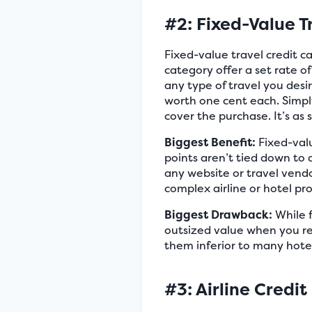
#2: Fixed-Value T
Fixed-value travel credit c
category offer a set rate o
any type of travel you desi
worth one cent each. Simpl
cover the purchase. It’s as 
Biggest Benefit:
Fixed-valu
points aren’t tied down to 
any website or travel vendo
complex airline or hotel pr
Biggest Drawback:
While fi
outsized value when you re
them inferior to many hotel
#3: Airline Credit