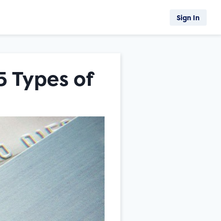
Sign In
5 Types of