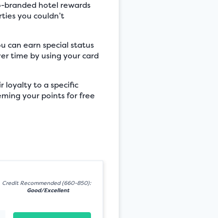
co-branded hotel rewards
ties you couldn’t
ou can earn special status
er time by using your card
 loyalty to a specific
eeming your points for free
Credit Recommended (660-850):
Good/Excellent