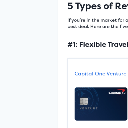
5 Types of R
If you’re in the market for
best deal. Here are the fi
#1: Flexible Trave
Capital One Venture