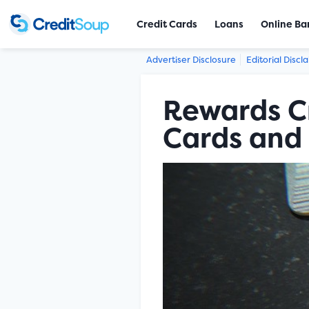
Credit Cards
Loans
Online Ba
Advertiser Disclosure
Editorial Discl
Rewards Cr
Cards and