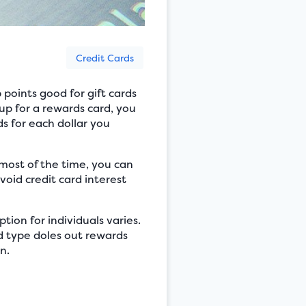
Credit Cards
 points good for gift cards
up for a rewards card, you
ds for each dollar you
 most of the time, you can
void credit card interest
tion for individuals varies.
rd type doles out rewards
n.