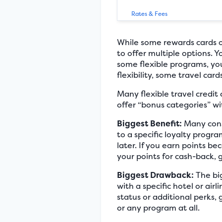
Rates & Fees
While some rewards cards off
to offer multiple options. 
some flexible programs, you 
flexibility, some travel car
Many flexible travel credit
offer “bonus categories” wi
Biggest Benefit:
Many consu
to a specific loyalty prog
later. If you earn points b
your points for cash-back, 
Biggest Drawback:
The big
with a specific hotel or ai
status or additional perks, 
or any program at all.