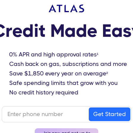
Credit Made Eas
0% APR and high approval rates
1
Cash back on gas, subscriptions and more
Save $1,850 every year on average
2
Safe spending limits that grow with you
No credit history required