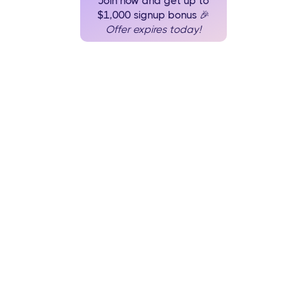
Join now and get up to
$1,000 signup bonus 🎉
Offer expires today!