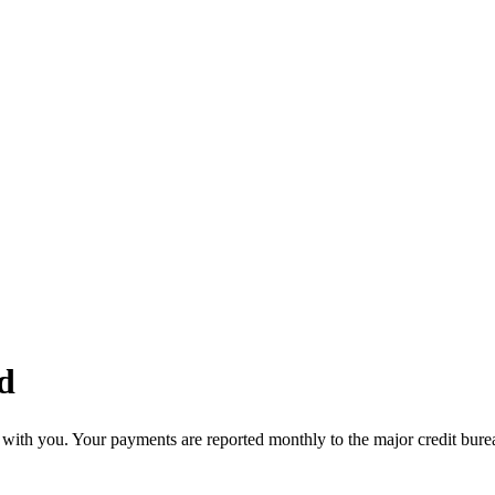
d
with you. Your payments are reported monthly to the major credit burea