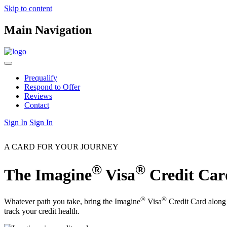
Skip to content
Main Navigation
Prequalify
Respond to Offer
Reviews
Contact
Sign In
Sign In
A CARD FOR YOUR JOURNEY
®
®
The Imagine
Visa
Credit Car
®
®
Whatever path you take, bring the Imagine
Visa
Credit Card along 
track your credit health.