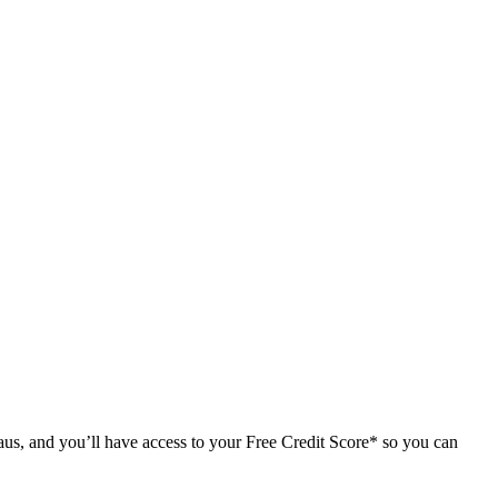
us, and you’ll have access to your Free Credit Score* so you can