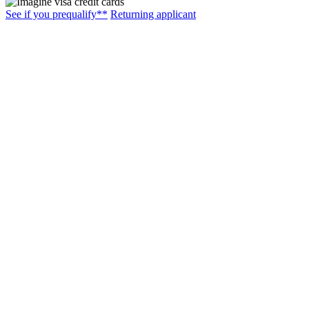
See if you prequalify**
Returning applicant