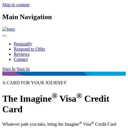
Skip to content
Main Navigation
Prequalify
Respond to Offer
Reviews
Contact
Sign In
Sign In
A CARD FOR YOUR JOURNEY
®
®
The Imagine
Visa
Credit
Card
®
®
Whatever path you take, bring the Imagine
Visa
Credit Card