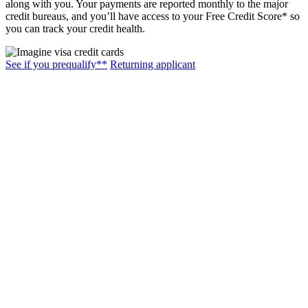
along with you. Your payments are reported monthly to the major
credit bureaus, and you’ll have access to your Free Credit Score* so
you can track your credit health.
See if you prequalify**
Returning applicant