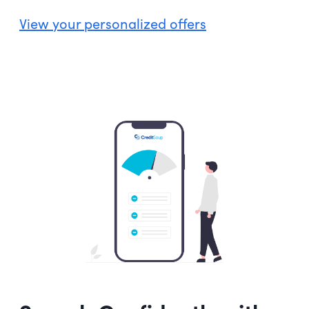
View your personalized offers