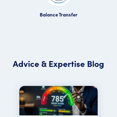
Balance Transfer
Advice & Expertise Blog