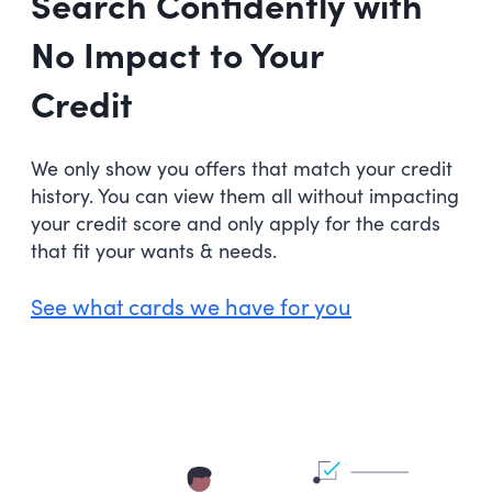
Search Confidently with
No Impact to Your
Credit
We only show you offers that match your credit
history. You can view them all without impacting
your credit score and only apply for the cards
that fit your wants & needs.
See what cards we have for you