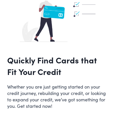
Quickly Find Cards that
Fit Your Credit
Whether you are just getting started on your
credit journey, rebuilding your credit, or looking
to expand your credit, we’ve got something for
you. Get started now!