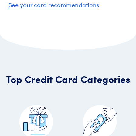
See your card recommendations
Top Credit Card Categories