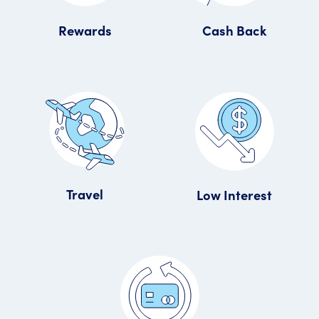
Rewards
Cash Back
Travel
Low Interest