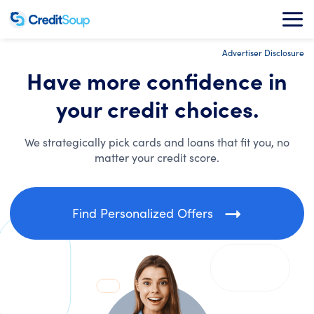
Advertiser Disclosure
Have more confidence in
your credit choices.
We strategically pick cards and loans that fit you, no
matter your credit score.
Find Personalized Offers