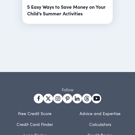
5 Easy Ways to Save Money on Your
Child’s Summer Activities
Follow
Free Credit Score
Advice and Expertise
Credit Card Finder
Calculators
Loan Finder
Credit Basics