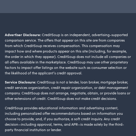
Advertiser Disclosure:
CreditSoup is an independent, advertising-supported
comparison service. The offers that appear on this site are from companies
from which CreditSoup receives compensation. This compensation may
impact how and where products appear on this site (including, for example,
the order in which they appear). CreditSoup does not include all companies or
all offers available in the marketplace. CreditSoup may use other proprietary
factors to impact offer listings on the website such as consumer selection or
the likelihood of the applicant’s credit approval.
Service Disclosure:
CreditSoup is not a lender, loan broker, mortgage broker,
credit services organization, credit repair organization, or debt management
company. CreditSoup does not arrange, negotiate, obtain, or provide loans or
other extensions of credit. CreditSoup does not make credit decisions.
CreditSoup provides educational information and advertising content,
including personalized offer recommendations based on information you
choose to provide, and, if you authorize, a soft credit inquiry. Any credit
decision—including approval, terms, and APR—is made solely by the third-
party financial institution or lender.