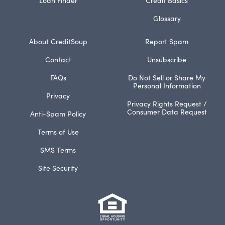
Glossary
About CreditSoup
Report Spam
Contact
Unsubscribe
FAQs
Do Not Sell or Share My
Personal Information
Privacy
Privacy Rights Request /
Consumer Data Request
Anti-Spam Policy
Terms of Use
SMS Terms
Site Security