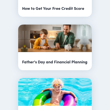
How to Get Your Free Credit Score
Father's Day and Financial Planning