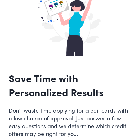
Save Time with
Personalized Results
Don’t waste time applying for credit cards with
a low chance of approval. Just answer a few
easy questions and we determine which credit
offers may be right for you.