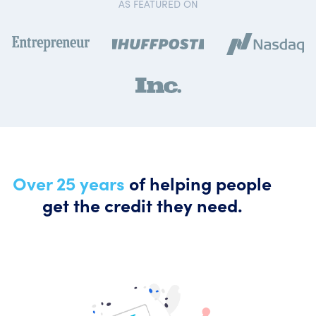
AS FEATURED ON
Over 25 years
of helping people
get the credit they need.