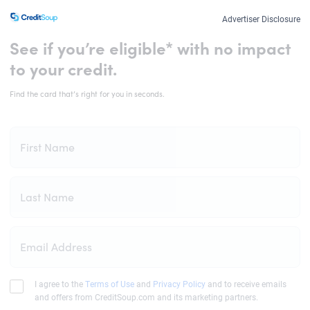
Advertiser Disclosure
See if you’re eligible* with no impact
to your credit.
Find the card that’s right for you in seconds.
First Name
Last Name
Email Address
I agree to the
Terms of Use
and
Privacy Policy
and to receive emails
and offers from CreditSoup.com and its marketing partners.