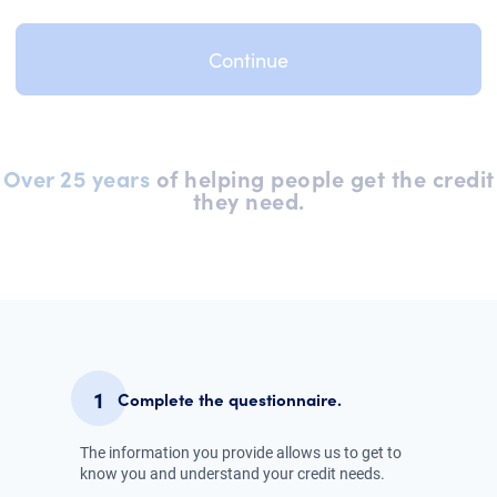
Over 25 years
of helping people get the credit
they need.
1
Complete the questionnaire.
The information you provide allows us to get to
know you and understand your credit needs.