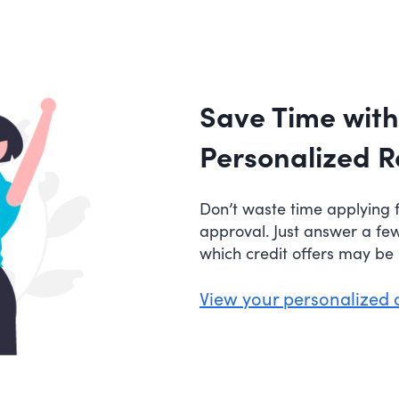
Save Time with
Personalized R
Don’t waste time applying f
approval. Just answer a fe
which credit offers may be r
View your personalized 