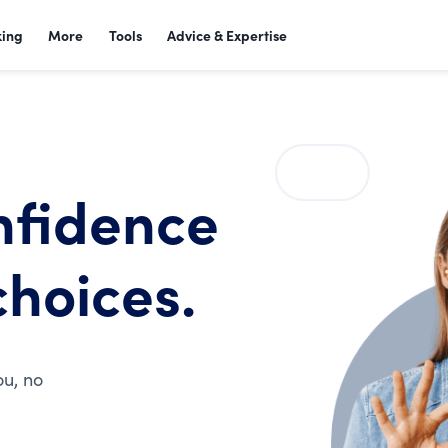
king
More
Tools
Advice & Expertise
nfidence
choices.
ou, no