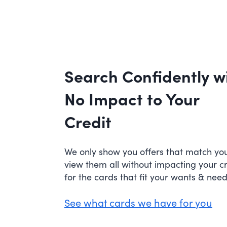
Search Confidently w
No Impact to Your
Credit
We only show you offers that match your
view them all without impacting your c
for the cards that fit your wants & need
See what cards we have for you