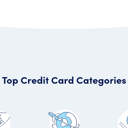
Top Credit Card Categories