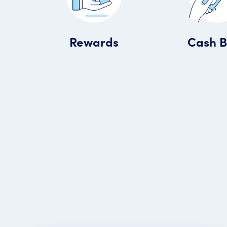
Rewards
Cash 