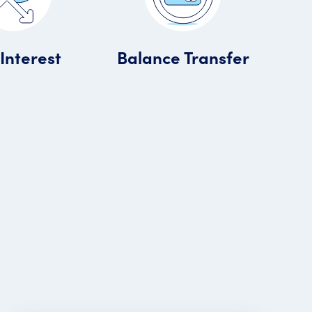
Interest
Balance Transfer