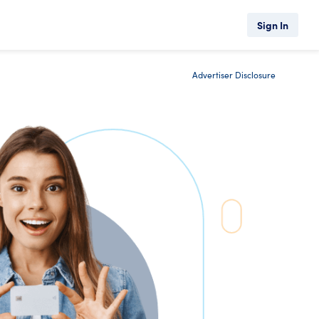
Sign In
Advertiser Disclosure