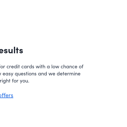
esults
or credit cards with a low chance of
w easy questions and we determine
ight for you.
offers