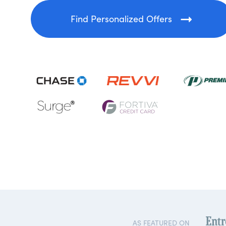
Find Personalized Offers
AS FEATURED ON