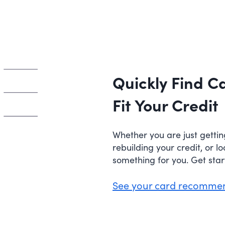
Quickly Find C
Fit Your Credit
Whether you are just gettin
rebuilding your credit, or l
something for you. Get sta
See your card recomme