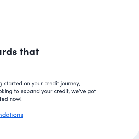
ards that
g started on your credit journey,
ooking to expand your credit, we’ve got
rted now!
ndations