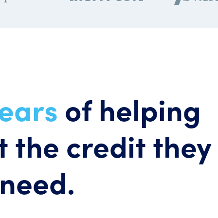
years
of helping
 the credit they
need.