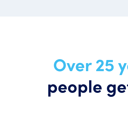
Over 25 
people get