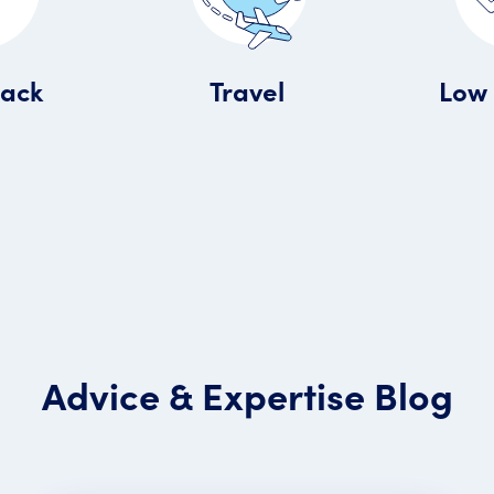
Travel
Back
Low 
Advice & Expertise Blog