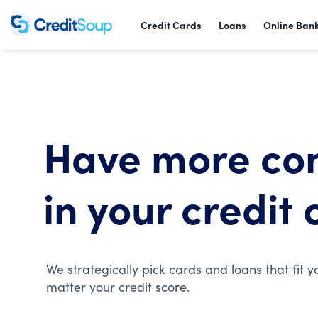
Credit Cards
Loans
Online Ban
Have more co
in your credit 
We strategically pick cards and loans that fit y
matter your credit score.