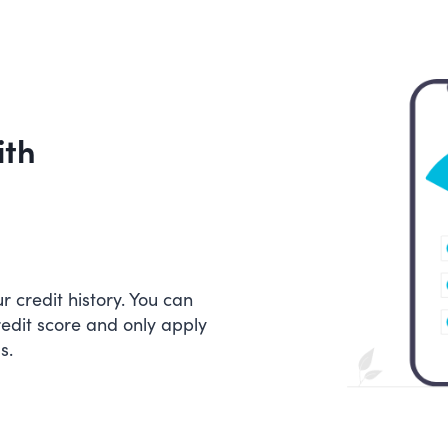
ith
 credit history. You can
redit score and only apply
s.