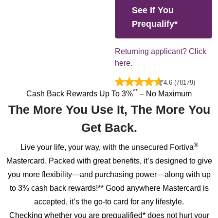
See If You
Prequalify*
Returning applicant? Click
here.
4.6 (78179)
**
Cash Back Rewards Up To
3%
– No Maximum
The More You Use It, The More You
Get Back.
®
Live your life, your way, with the unsecured Fortiva
Mastercard. Packed with great benefits, it’s designed to give
you more flexibility—and purchasing power—along with up
to 3% cash back rewards!** Good anywhere Mastercard is
accepted, it’s the go-to card for any lifestyle.
Checking whether you are prequalified* does not hurt your