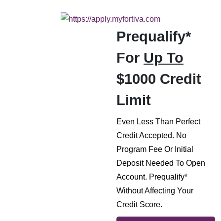
Prequalify*
For
Up To
$1000 Credit
Limit
Even Less Than Perfect
Credit Accepted. No
Program Fee Or Initial
Deposit Needed To Open
Account. Prequalify*
Without Affecting Your
Credit Score.