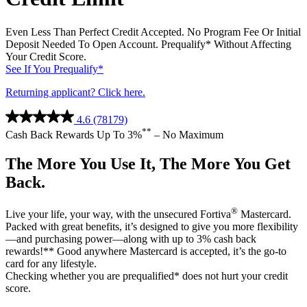
®
Live your life, your way, with the unsecured Fortiva
Mastercard.
Packed with great benefits, it’s designed to give you more flexibility
—and purchasing power—along with up to 3% cash back
rewards!** Good anywhere Mastercard is accepted, it’s the go-to
card for any lifestyle.
Checking whether you are prequalified* does not hurt your credit
score.
*Prequalify means that you authorize us to make a soft inquiry that
will not affect your credit. If you accept an offer a hard inquiry will
be made. Final approval is not guaranteed if you do not meet all
applicable criteria {including adequate proof of ability to repay}.
Income verification through access to your bank account
information may be required.
**You will earn 3% cash back rewards when you use your credit
card for eligible gas and grocery purchases and utility bill payments.
You will earn 1% cash back rewards when you use your credit card
for other eligible purchases of goods and services and bill payments.
Rewards will be earned when the transaction posts to your account
and will remain as long as the purchases and bill payments are not
returned or credited. Purchases do NOT include fees or interest
charges, balance transfers, cash advances, or purchases of other cash
equivalents. Rewards are not earned for pending transactions.
Review the
Cash Back Rewards Program Terms
for important
information about the cash back rewards program.