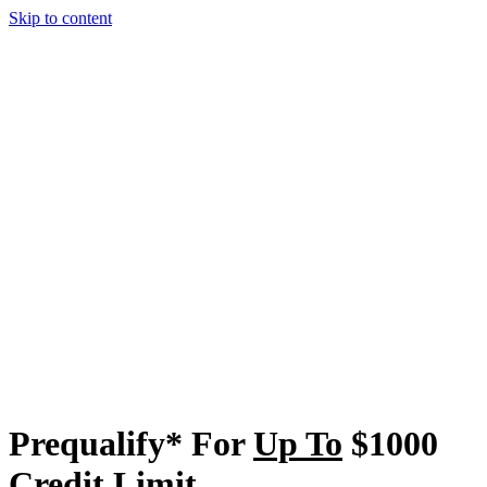
Skip to content
Prequalify* For
Up To
$1000
Credit Limit
Even Less Than Perfect Credit Accepted. No Program Fee Or Initial
Deposit Needed To Open Account. Prequalify* Without Affecting
Your Credit Score.
See If You Prequalify*
Returning applicant? Click here.
4.6 (78179)
**
Cash Back Rewards Up To
3%
– No Maximum
The More You Use It, The More You Get
Back.