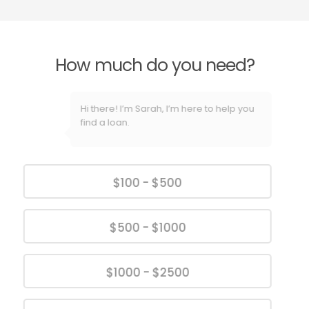
How much do you need?
Hi there! I’m Sarah, I’m here to help you
find a loan.
$100 - $500
$500 - $1000
$1000 - $2500