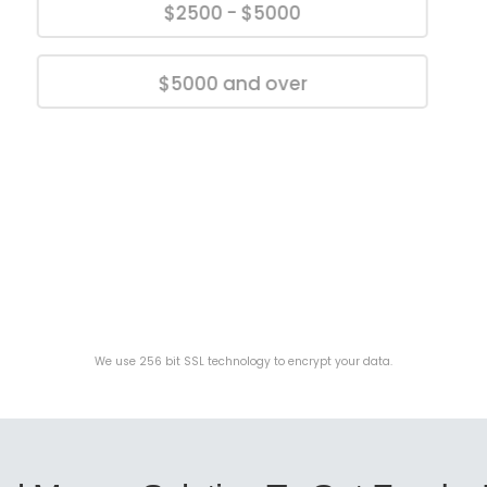
$2500 - $5000
$5000 and over
We use 256 bit SSL technology to encrypt your data.