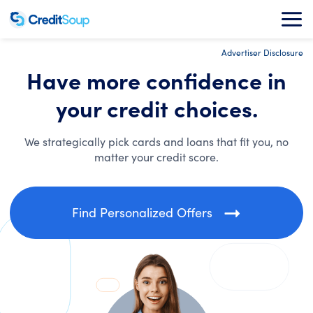
Advertiser Disclosure
Have more confidence in
your credit choices.
We strategically pick cards and loans that fit you, no
matter your credit score.
Find Personalized Offers