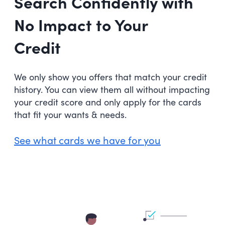
Search Confidently with
No Impact to Your
Credit
We only show you offers that match your credit
history. You can view them all without impacting
your credit score and only apply for the cards
that fit your wants & needs.
See what cards we have for you