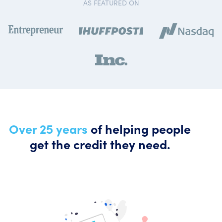
AS FEATURED ON
Over 25 years
of helping people
get the credit they need.