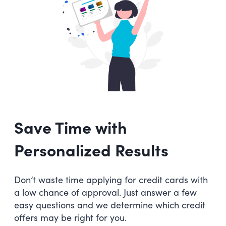
Save Time with
Personalized Results
Don’t waste time applying for credit cards with
a low chance of approval. Just answer a few
easy questions and we determine which credit
offers may be right for you.