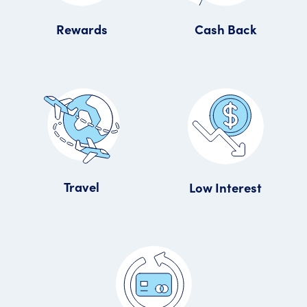
Rewards
Cash Back
Travel
Low Interest