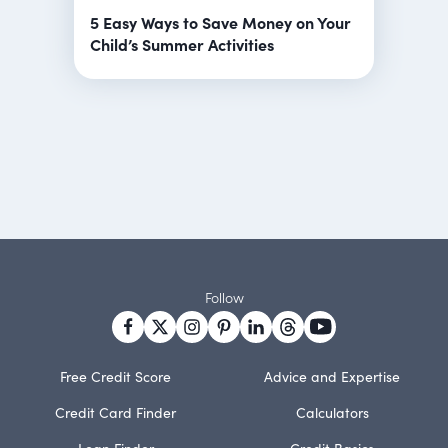
5 Easy Ways to Save Money on Your
Child’s Summer Activities
Follow
Free Credit Score
Advice and Expertise
Credit Card Finder
Calculators
Loan Finder
Credit Basics