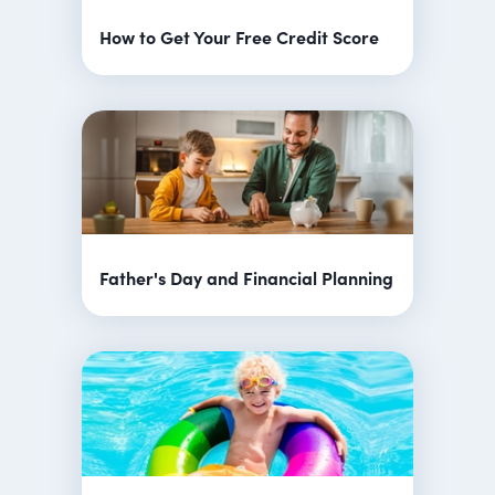
How to Get Your Free Credit Score
Father's Day and Financial Planning