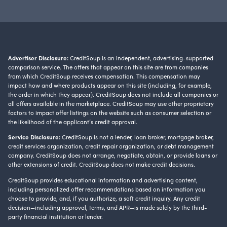
Advertiser Disclosure:
CreditSoup is an independent, advertising-supported
comparison service. The offers that appear on this site are from companies
from which CreditSoup receives compensation. This compensation may
impact how and where products appear on this site (including, for example,
the order in which they appear). CreditSoup does not include all companies or
all offers available in the marketplace. CreditSoup may use other proprietary
factors to impact offer listings on the website such as consumer selection or
the likelihood of the applicant’s credit approval.
Service Disclosure:
CreditSoup is not a lender, loan broker, mortgage broker,
credit services organization, credit repair organization, or debt management
company. CreditSoup does not arrange, negotiate, obtain, or provide loans or
other extensions of credit. CreditSoup does not make credit decisions.
CreditSoup provides educational information and advertising content,
including personalized offer recommendations based on information you
choose to provide, and, if you authorize, a soft credit inquiry. Any credit
decision—including approval, terms, and APR—is made solely by the third-
party financial institution or lender.