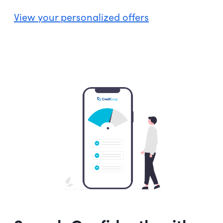
View your personalized offers