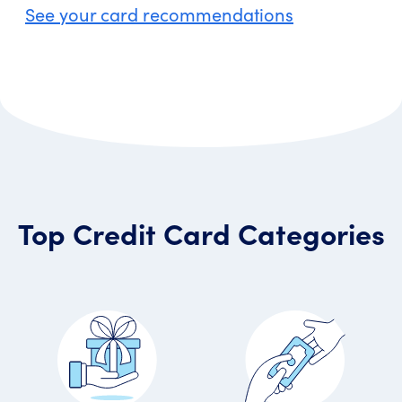
See your card recommendations
Top Credit Card Categories