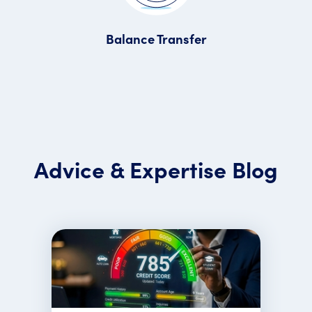
Balance Transfer
Advice & Expertise Blog