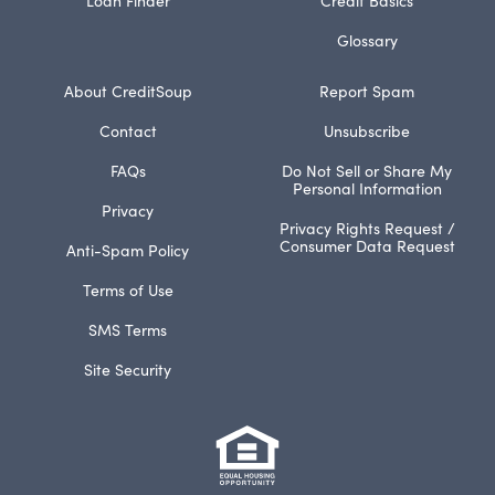
Glossary
About CreditSoup
Report Spam
Contact
Unsubscribe
FAQs
Do Not Sell or Share My
Personal Information
Privacy
Privacy Rights Request /
Consumer Data Request
Anti-Spam Policy
Terms of Use
SMS Terms
Site Security