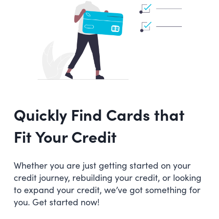
Quickly Find Cards that
Fit Your Credit
Whether you are just getting started on your
credit journey, rebuilding your credit, or looking
to expand your credit, we’ve got something for
you. Get started now!