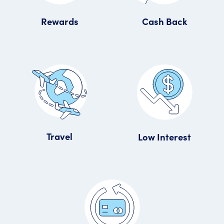
Rewards
Cash Back
Travel
Low Interest