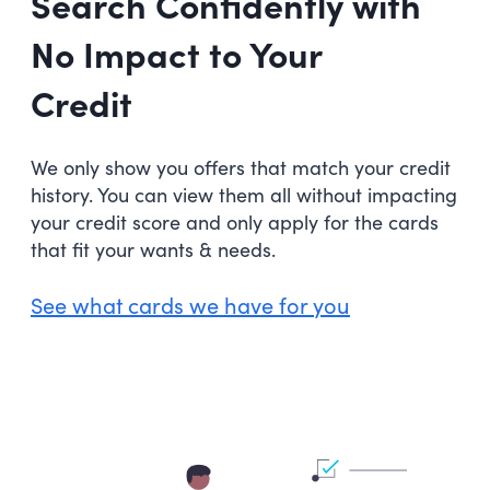
Search Confidently with
No Impact to Your
Credit
We only show you offers that match your credit
history. You can view them all without impacting
your credit score and only apply for the cards
that fit your wants & needs.
See what cards we have for you