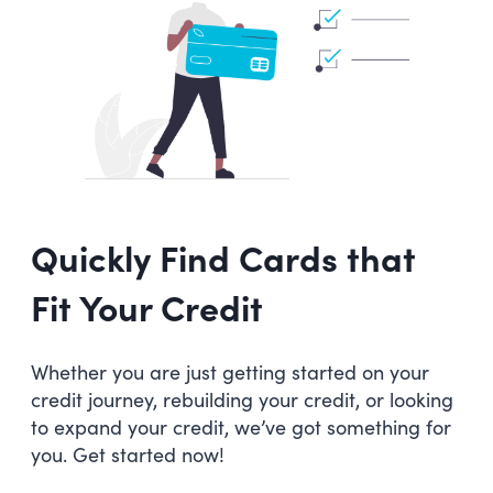
Quickly Find Cards that
Fit Your Credit
Whether you are just getting started on your
credit journey, rebuilding your credit, or looking
to expand your credit, we’ve got something for
you. Get started now!