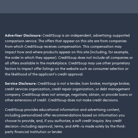
Advertiser Disclosure:
CreditSoup is an independent, advertising-supported
comparison service. The offers that appear on this site are from companies
from which CreditSoup receives compensation. This compensation may
impact how and where products appear on this site (including, for example,
the order in which they appear). CreditSoup does not include all companies or
all offers available in the marketplace. CreditSoup may use other proprietary
factors to impact offer listings on the website such as consumer selection or
the likelihood of the applicant’s credit approval.
Service Disclosure:
CreditSoup is not a lender, loan broker, mortgage broker,
credit services organization, credit repair organization, or debt management
company. CreditSoup does not arrange, negotiate, obtain, or provide loans or
other extensions of credit. CreditSoup does not make credit decisions.
CreditSoup provides educational information and advertising content,
including personalized offer recommendations based on information you
choose to provide, and, if you authorize, a soft credit inquiry. Any credit
decision—including approval, terms, and APR—is made solely by the third-
party financial institution or lender.