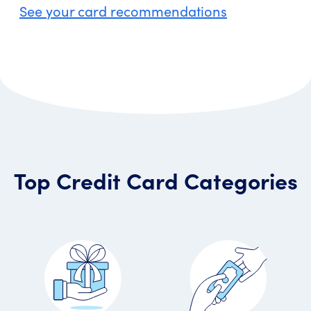
See your card recommendations
Top Credit Card Categories