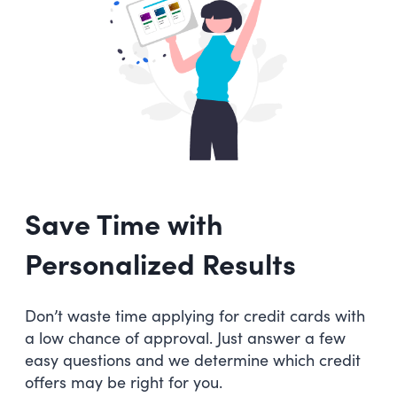
Save Time with
Personalized Results
Don’t waste time applying for credit cards with
a low chance of approval. Just answer a few
easy questions and we determine which credit
offers may be right for you.