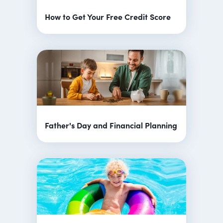
How to Get Your Free Credit Score
Father's Day and Financial Planning