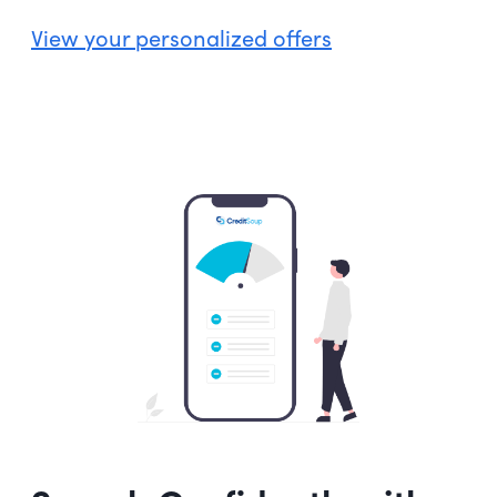
View your personalized offers