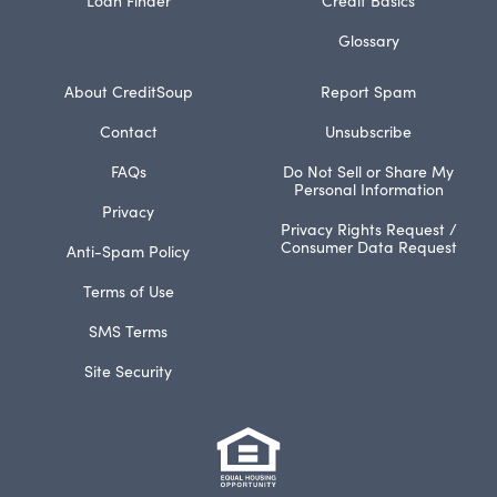
Glossary
About CreditSoup
Report Spam
Contact
Unsubscribe
FAQs
Do Not Sell or Share My
Personal Information
Privacy
Privacy Rights Request /
Consumer Data Request
Anti-Spam Policy
Terms of Use
SMS Terms
Site Security