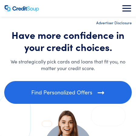
Advertiser Disclosure
Have more confidence in
your credit choices.
We strategically pick cards and loans that fit you, no
matter your credit score.
Find Personalized Offers