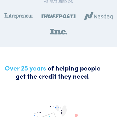
AS FEATURED ON
Over 25 years
of helping people
get the credit they need.