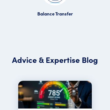
Balance Transfer
Advice & Expertise Blog