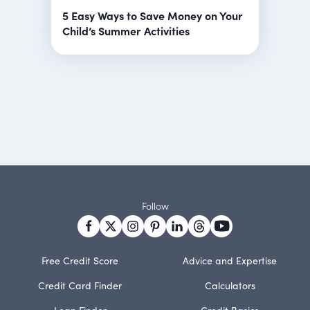
5 Easy Ways to Save Money on Your
Child’s Summer Activities
Follow
Free Credit Score
Advice and Expertise
Credit Card Finder
Calculators
Loan Finder
Credit Basics